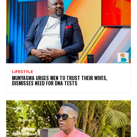
LIFESTYLE
MUNYAGWA URGES MEN TO TRUST THEIR WIVES,
DISMISSES NEED FOR DNA TESTS