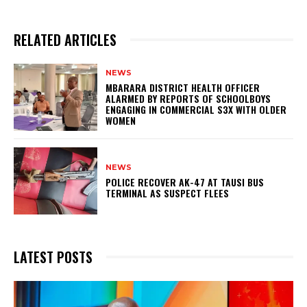
RELATED ARTICLES
NEWS
MBARARA DISTRICT HEALTH OFFICER
ALARMED BY REPORTS OF SCHOOLBOYS
ENGAGING IN COMMERCIAL S3X WITH OLDER
WOMEN
NEWS
POLICE RECOVER AK-47 AT TAUSI BUS
TERMINAL AS SUSPECT FLEES
LATEST POSTS