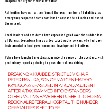
Hospital for urgent medical attention.
Authorities have not yet confirmed the exact number of fatalities, as
emergency response teams continue to assess the situation and assist
the injured.
Local leaders and residents have expressed grief over the sudden loss
of Banura, describing him as a dedicated public servant who had been
instrumental in local governance and development initiatives.
Police have launched investigations into the cause of the accident, with
preliminary reports pointing to possible reckless driving.
BREAKING: KIKUUBE DISTRICT LC V CHAIR
PETER BANURA, SON OF MAJ GEN MATAYO
KYALIGONZA, HAS DIED IN A ROAD ACCIDENT
AFTER A TAXI RAMMED INTO BYSTANDERS.
OTHER VICTIMS HAVE BEEN RUSHED TO HOIMA
REGIONAL REFERRAL HOSPITAL. THE NUMBER
OF FATALITIES IS YET TO BE