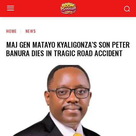
HOME
NEWS
MAJ GEN MATAYO KYALIGONZA’S SON PETER
BANURA DIES IN TRAGIC ROAD ACCIDENT