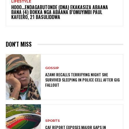
LIFESTYLE
HOOO…ENDAGABUTONDE (DNA) EKAKASIZA ABAANA
BANA (4) BOKKA NGA ABAANA B’OMUYIMBI PAUL
KAFEERO, 21 BASULIDDWA
DON'T MISS
GOSSIP
AZAWI RECALLS TERRIFYING NIGHT SHE
SURVIVED SLEEPING IN POLICE CELL AFTER GIG
FALLOUT
SPORTS
CAF REPORT EXPOSES MAJOR GAPS IN