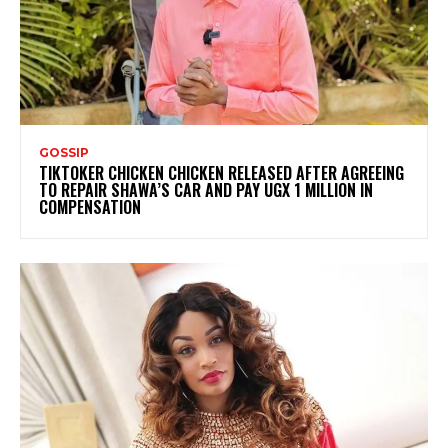
GOSSIP
TIKTOKER CHICKEN CHICKEN RELEASED AFTER AGREEING
TO REPAIR SHAWA’S CAR AND PAY UGX 1 MILLION IN
COMPENSATION