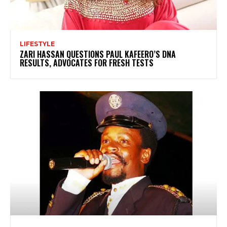
LIFESTYLE
ZARI HASSAN QUESTIONS PAUL KAFEERO’S DNA
RESULTS, ADVOCATES FOR FRESH TESTS