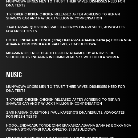
MUNYAGWA URGES MEN TO TRUST THEIR WIVES, DISMISSES NEED FOR
DNA TESTS
TIKTOKER CHICKEN CHICKEN RELEASED AFTER AGREEING TO REPAIR
SHAWA’S CAR AND PAY UGX 1 MILLION IN COMPENSATION
ZARI HASSAN QUESTIONS PAUL KAFEERO’S DNA RESULTS, ADVOCATES
FOR FRESH TESTS
HOOO…ENDAGABUTONDE (DNA) EKAKASIZA ABAANA BANA (4) BOKKA NGA
ABAANA B’OMUYIMBI PAUL KAFEERO, 21 BASULIDDWA
MBARARA DISTRICT HEALTH OFFICER ALARMED BY REPORTS OF
SCHOOLBOYS ENGAGING IN COMMERCIAL S3X WITH OLDER WOMEN
MUSIC
MUNYAGWA URGES MEN TO TRUST THEIR WIVES, DISMISSES NEED FOR
DNA TESTS
TIKTOKER CHICKEN CHICKEN RELEASED AFTER AGREEING TO REPAIR
SHAWA’S CAR AND PAY UGX 1 MILLION IN COMPENSATION
ZARI HASSAN QUESTIONS PAUL KAFEERO’S DNA RESULTS, ADVOCATES
FOR FRESH TESTS
HOOO…ENDAGABUTONDE (DNA) EKAKASIZA ABAANA BANA (4) BOKKA NGA
ABAANA B’OMUYIMBI PAUL KAFEERO, 21 BASULIDDWA