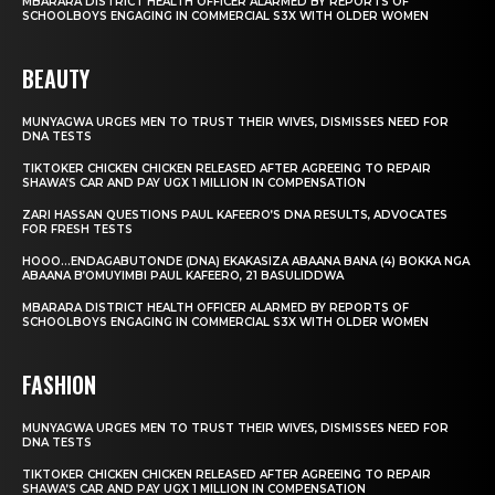
MBARARA DISTRICT HEALTH OFFICER ALARMED BY REPORTS OF
SCHOOLBOYS ENGAGING IN COMMERCIAL S3X WITH OLDER WOMEN
BEAUTY
MUNYAGWA URGES MEN TO TRUST THEIR WIVES, DISMISSES NEED FOR
DNA TESTS
TIKTOKER CHICKEN CHICKEN RELEASED AFTER AGREEING TO REPAIR
SHAWA’S CAR AND PAY UGX 1 MILLION IN COMPENSATION
ZARI HASSAN QUESTIONS PAUL KAFEERO’S DNA RESULTS, ADVOCATES
FOR FRESH TESTS
HOOO…ENDAGABUTONDE (DNA) EKAKASIZA ABAANA BANA (4) BOKKA NGA
ABAANA B’OMUYIMBI PAUL KAFEERO, 21 BASULIDDWA
MBARARA DISTRICT HEALTH OFFICER ALARMED BY REPORTS OF
SCHOOLBOYS ENGAGING IN COMMERCIAL S3X WITH OLDER WOMEN
FASHION
MUNYAGWA URGES MEN TO TRUST THEIR WIVES, DISMISSES NEED FOR
DNA TESTS
TIKTOKER CHICKEN CHICKEN RELEASED AFTER AGREEING TO REPAIR
SHAWA’S CAR AND PAY UGX 1 MILLION IN COMPENSATION