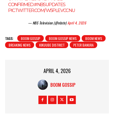
CONFIRMED.
#NBSUPDATES
PIC.TWITTER.COM/W5PLEVCCNU
— NBS Television (@nbstv)
April 4, 2026
TAGS:
BOOM GOSSIP
BOOM GOSSIP NEWS
BOOM NEWS
BREAKING NEWS
KIKUUBE DISTRICT
PETER BANURA
APRIL 4, 2026
BOOM GOSSIP