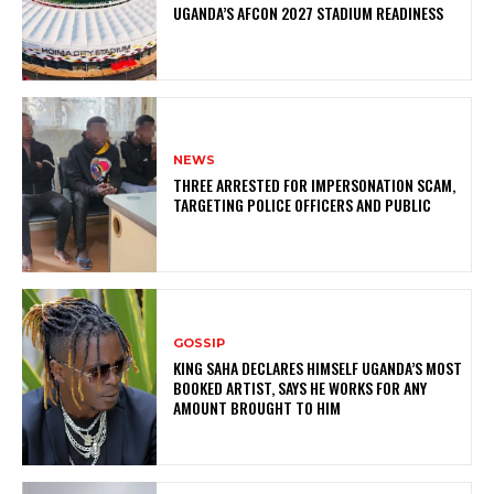
UGANDA’S AFCON 2027 STADIUM READINESS
NEWS
THREE ARRESTED FOR IMPERSONATION SCAM,
TARGETING POLICE OFFICERS AND PUBLIC
GOSSIP
KING SAHA DECLARES HIMSELF UGANDA’S MOST
BOOKED ARTIST, SAYS HE WORKS FOR ANY
AMOUNT BROUGHT TO HIM