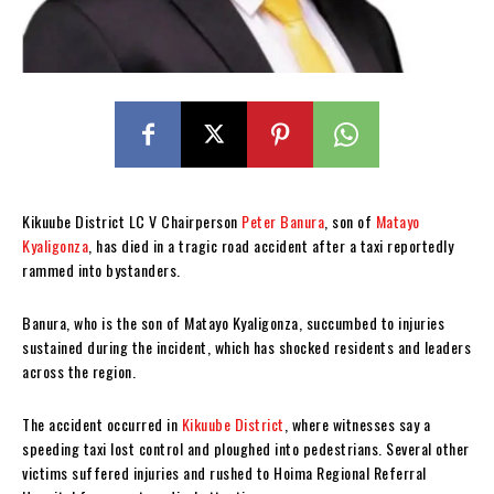
Kikuube District LC V Chairperson
Peter Banura
, son of
Matayo
Kyaligonza
, has died in a tragic road accident after a taxi reportedly
rammed into bystanders.
Banura, who is the son of Matayo Kyaligonza, succumbed to injuries
sustained during the incident, which has shocked residents and leaders
across the region.
The accident occurred in
Kikuube District
, where witnesses say a
speeding taxi lost control and ploughed into pedestrians. Several other
victims suffered injuries and rushed to Hoima Regional Referral