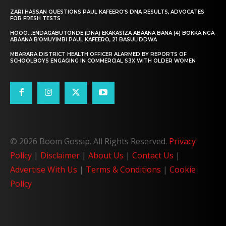
ZARI HASSAN QUESTIONS PAUL KAFEERO’S DNA RESULTS, ADVOCATES
FOR FRESH TESTS
HOOO…ENDAGABUTONDE (DNA) EKAKASIZA ABAANA BANA (4) BOKKA NGA
ABAANA B’OMUYIMBI PAUL KAFEERO, 21 BASULIDDWA
MBARARA DISTRICT HEALTH OFFICER ALARMED BY REPORTS OF
SCHOOLBOYS ENGAGING IN COMMERCIAL S3X WITH OLDER WOMEN
© 2026 Boom Gossip. All Rights Reserved.
Privacy
Policy
|
Disclaimer
|
About Us
|
Contact Us
|
Advertise With Us
|
Terms & Conditions
|
Cookie
Policy