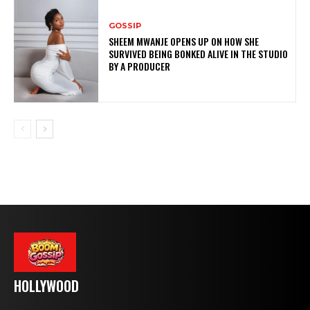
GOSSIP
SHEEM MWANJE OPENS UP ON HOW SHE
SURVIVED BEING BONKED ALIVE IN THE STUDIO
BY A PRODUCER
HOLLYWOOD