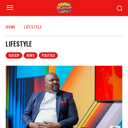
HOME
LIFESTYLE
LIFESTYLE
GOSSIP
NEWS
POLITICS