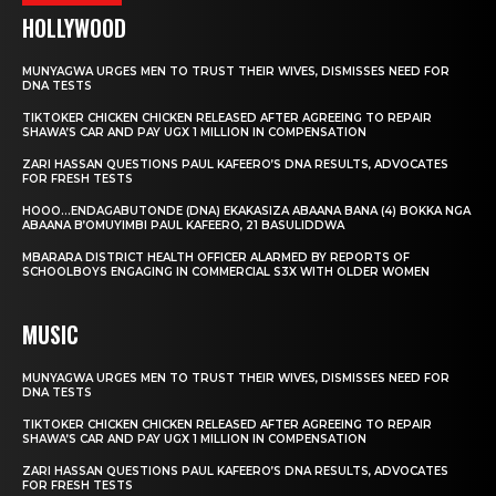
HOLLYWOOD
MUNYAGWA URGES MEN TO TRUST THEIR WIVES, DISMISSES NEED FOR
DNA TESTS
TIKTOKER CHICKEN CHICKEN RELEASED AFTER AGREEING TO REPAIR
SHAWA’S CAR AND PAY UGX 1 MILLION IN COMPENSATION
ZARI HASSAN QUESTIONS PAUL KAFEERO’S DNA RESULTS, ADVOCATES
FOR FRESH TESTS
HOOO…ENDAGABUTONDE (DNA) EKAKASIZA ABAANA BANA (4) BOKKA NGA
ABAANA B’OMUYIMBI PAUL KAFEERO, 21 BASULIDDWA
MBARARA DISTRICT HEALTH OFFICER ALARMED BY REPORTS OF
SCHOOLBOYS ENGAGING IN COMMERCIAL S3X WITH OLDER WOMEN
MUSIC
MUNYAGWA URGES MEN TO TRUST THEIR WIVES, DISMISSES NEED FOR
DNA TESTS
TIKTOKER CHICKEN CHICKEN RELEASED AFTER AGREEING TO REPAIR
SHAWA’S CAR AND PAY UGX 1 MILLION IN COMPENSATION
ZARI HASSAN QUESTIONS PAUL KAFEERO’S DNA RESULTS, ADVOCATES
FOR FRESH TESTS