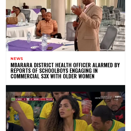
NEWS
MBARARA DISTRICT HEALTH OFFICER ALARMED BY
REPORTS OF SCHOOLBOYS ENGAGING IN
COMMERCIAL S3X WITH OLDER WOMEN