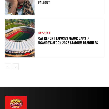
FALLOUT
SPORTS
CAF REPORT EXPOSES MAJOR GAPS IN
UGANDA’S AFCON 2027 STADIUM READINESS