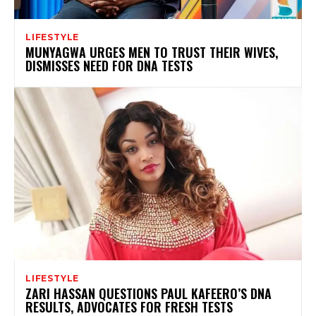
LIFESTYLE
MUNYAGWA URGES MEN TO TRUST THEIR WIVES,
DISMISSES NEED FOR DNA TESTS
LIFESTYLE
ZARI HASSAN QUESTIONS PAUL KAFEERO’S DNA
RESULTS, ADVOCATES FOR FRESH TESTS