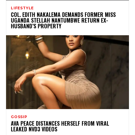
LIFESTYLE
COL. EDITH NAKALEMA DEMANDS FORMER MISS
UGANDA STELLAH NANTUMBWE RETURN EX-
HUSBAND’S PROPERTY
GOSSIP
AVA PEACE DISTANCES HERSELF FROM VIRAL
LEAKED NVD3 VIDEOS