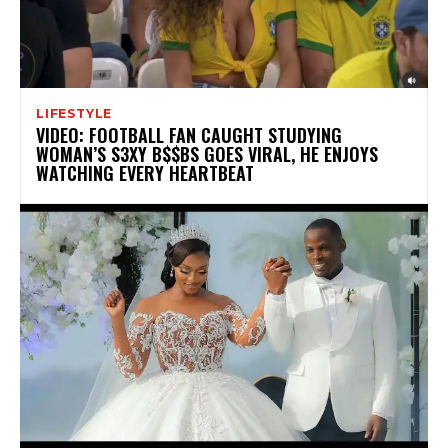
LIFESTYLE
VIDEO: FOOTBALL FAN CAUGHT STUDYING
WOMAN’S S3XY B$$BS GOES VIRAL, HE ENJOYS
WATCHING EVERY HEARTBEAT