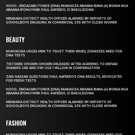
HOOO…ENDAGABUTONDE (DNA) EKAKASIZA ABAANA BANA (4) BOKKA NGA
ABAANA B’OMUYIMBI PAUL KAFEERO, 21 BASULIDDWA
MBARARA DISTRICT HEALTH OFFICER ALARMED BY REPORTS OF
SCHOOLBOYS ENGAGING IN COMMERCIAL S3X WITH OLDER WOMEN
BEAUTY
MUNYAGWA URGES MEN TO TRUST THEIR WIVES, DISMISSES NEED FOR
DNA TESTS
TIKTOKER CHICKEN CHICKEN RELEASED AFTER AGREEING TO REPAIR
SHAWA’S CAR AND PAY UGX 1 MILLION IN COMPENSATION
ZARI HASSAN QUESTIONS PAUL KAFEERO’S DNA RESULTS, ADVOCATES
FOR FRESH TESTS
HOOO…ENDAGABUTONDE (DNA) EKAKASIZA ABAANA BANA (4) BOKKA NGA
ABAANA B’OMUYIMBI PAUL KAFEERO, 21 BASULIDDWA
MBARARA DISTRICT HEALTH OFFICER ALARMED BY REPORTS OF
SCHOOLBOYS ENGAGING IN COMMERCIAL S3X WITH OLDER WOMEN
FASHION
MUNYAGWA URGES MEN TO TRUST THEIR WIVES, DISMISSES NEED FOR