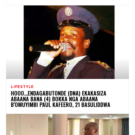
LIFESTYLE
HOOO…ENDAGABUTONDE (DNA) EKAKASIZA
ABAANA BANA (4) BOKKA NGA ABAANA
B’OMUYIMBI PAUL KAFEERO, 21 BASULIDDWA