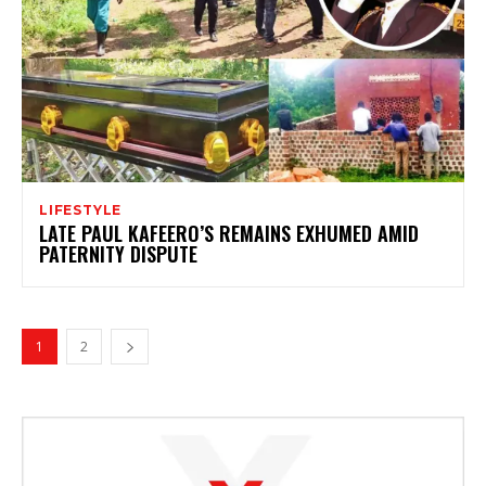
LIFESTYLE
LATE PAUL KAFEERO’S REMAINS EXHUMED AMID
PATERNITY DISPUTE
1
2