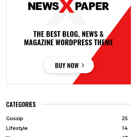
CATEGORIES
Gossip
25
Lifestyle
14