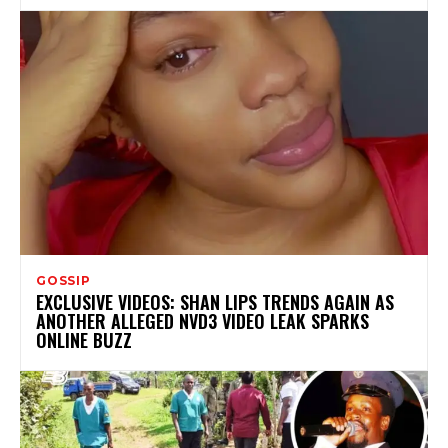
GOSSIP
EXCLUSIVE VIDEOS: SHAN LIPS TRENDS AGAIN AS
ANOTHER ALLEGED NVD3 VIDEO LEAK SPARKS
ONLINE BUZZ