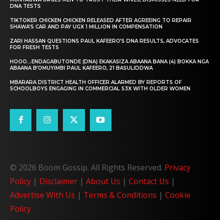
DNA TESTS
TIKTOKER CHICKEN CHICKEN RELEASED AFTER AGREEING TO REPAIR
SHAWA’S CAR AND PAY UGX 1 MILLION IN COMPENSATION
ZARI HASSAN QUESTIONS PAUL KAFEERO’S DNA RESULTS, ADVOCATES
FOR FRESH TESTS
HOOO…ENDAGABUTONDE (DNA) EKAKASIZA ABAANA BANA (4) BOKKA NGA
ABAANA B’OMUYIMBI PAUL KAFEERO, 21 BASULIDDWA
MBARARA DISTRICT HEALTH OFFICER ALARMED BY REPORTS OF
SCHOOLBOYS ENGAGING IN COMMERCIAL S3X WITH OLDER WOMEN
© 2026 Boom Gossip. All Rights Reserved.
Privacy
Policy
|
Disclaimer
|
About Us
|
Contact Us
|
Advertise With Us
|
Terms & Conditions
|
Cookie
Policy