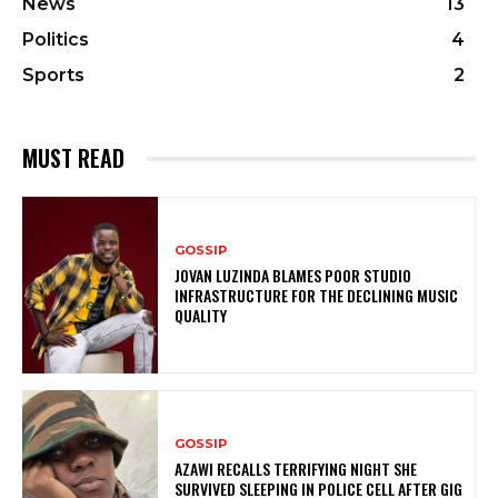
News
13
Politics
4
Sports
2
MUST READ
GOSSIP
JOVAN LUZINDA BLAMES POOR STUDIO
INFRASTRUCTURE FOR THE DECLINING MUSIC
QUALITY
GOSSIP
AZAWI RECALLS TERRIFYING NIGHT SHE
SURVIVED SLEEPING IN POLICE CELL AFTER GIG