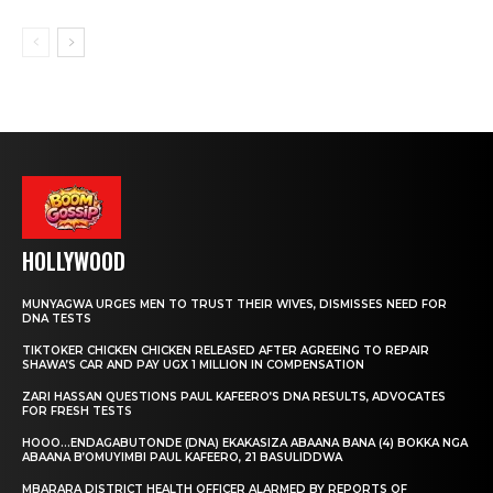
HOLLYWOOD
MUNYAGWA URGES MEN TO TRUST THEIR WIVES, DISMISSES NEED FOR
DNA TESTS
TIKTOKER CHICKEN CHICKEN RELEASED AFTER AGREEING TO REPAIR
SHAWA’S CAR AND PAY UGX 1 MILLION IN COMPENSATION
ZARI HASSAN QUESTIONS PAUL KAFEERO’S DNA RESULTS, ADVOCATES
FOR FRESH TESTS
HOOO…ENDAGABUTONDE (DNA) EKAKASIZA ABAANA BANA (4) BOKKA NGA
ABAANA B’OMUYIMBI PAUL KAFEERO, 21 BASULIDDWA
MBARARA DISTRICT HEALTH OFFICER ALARMED BY REPORTS OF