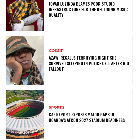
JOVAN LUZINDA BLAMES POOR STUDIO
INFRASTRUCTURE FOR THE DECLINING MUSIC
QUALITY
GOSSIP
AZAWI RECALLS TERRIFYING NIGHT SHE
SURVIVED SLEEPING IN POLICE CELL AFTER GIG
FALLOUT
SPORTS
CAF REPORT EXPOSES MAJOR GAPS IN
UGANDA’S AFCON 2027 STADIUM READINESS