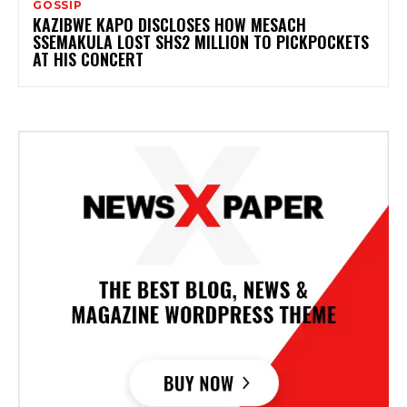
GOSSIP
KAZIBWE KAPO DISCLOSES HOW MESACH
SSEMAKULA LOST SHS2 MILLION TO PICKPOCKETS
AT HIS CONCERT