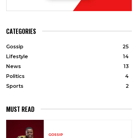
CATEGORIES
Gossip
25
Lifestyle
14
News
13
Politics
4
Sports
2
MUST READ
GOSSIP