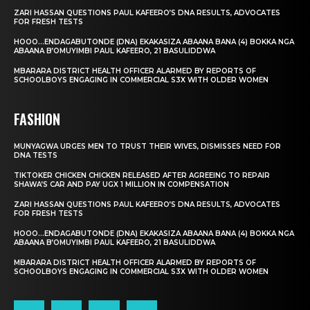
ZARI HASSAN QUESTIONS PAUL KAFEERO’S DNA RESULTS, ADVOCATES
FOR FRESH TESTS
HOOO…ENDAGABUTONDE (DNA) EKAKASIZA ABAANA BANA (4) BOKKA NGA
ABAANA B’OMUYIMBI PAUL KAFEERO, 21 BASULIDDWA
MBARARA DISTRICT HEALTH OFFICER ALARMED BY REPORTS OF
SCHOOLBOYS ENGAGING IN COMMERCIAL S3X WITH OLDER WOMEN
FASHION
MUNYAGWA URGES MEN TO TRUST THEIR WIVES, DISMISSES NEED FOR
DNA TESTS
TIKTOKER CHICKEN CHICKEN RELEASED AFTER AGREEING TO REPAIR
SHAWA’S CAR AND PAY UGX 1 MILLION IN COMPENSATION
ZARI HASSAN QUESTIONS PAUL KAFEERO’S DNA RESULTS, ADVOCATES
FOR FRESH TESTS
HOOO…ENDAGABUTONDE (DNA) EKAKASIZA ABAANA BANA (4) BOKKA NGA
ABAANA B’OMUYIMBI PAUL KAFEERO, 21 BASULIDDWA
MBARARA DISTRICT HEALTH OFFICER ALARMED BY REPORTS OF
SCHOOLBOYS ENGAGING IN COMMERCIAL S3X WITH OLDER WOMEN