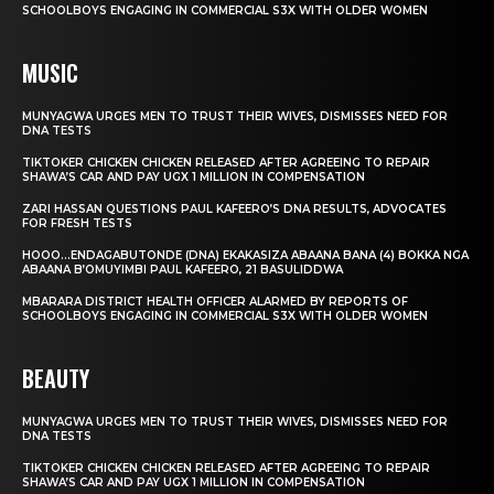
SCHOOLBOYS ENGAGING IN COMMERCIAL S3X WITH OLDER WOMEN
MUSIC
MUNYAGWA URGES MEN TO TRUST THEIR WIVES, DISMISSES NEED FOR
DNA TESTS
TIKTOKER CHICKEN CHICKEN RELEASED AFTER AGREEING TO REPAIR
SHAWA’S CAR AND PAY UGX 1 MILLION IN COMPENSATION
ZARI HASSAN QUESTIONS PAUL KAFEERO’S DNA RESULTS, ADVOCATES
FOR FRESH TESTS
HOOO…ENDAGABUTONDE (DNA) EKAKASIZA ABAANA BANA (4) BOKKA NGA
ABAANA B’OMUYIMBI PAUL KAFEERO, 21 BASULIDDWA
MBARARA DISTRICT HEALTH OFFICER ALARMED BY REPORTS OF
SCHOOLBOYS ENGAGING IN COMMERCIAL S3X WITH OLDER WOMEN
BEAUTY
MUNYAGWA URGES MEN TO TRUST THEIR WIVES, DISMISSES NEED FOR
DNA TESTS
TIKTOKER CHICKEN CHICKEN RELEASED AFTER AGREEING TO REPAIR
SHAWA’S CAR AND PAY UGX 1 MILLION IN COMPENSATION