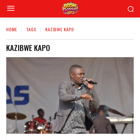
HOME
TAGS
KAZIBWE KAPO
KAZIBWE KAPO