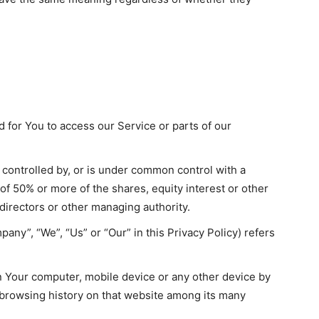
for You to access our Service or parts of our
s controlled by, or is under common control with a
f 50% or more of the shares, equity interest or other
f directors or other managing authority.
pany”, “We”, “Us” or “Our” in this Privacy Policy) refers
on Your computer, mobile device or any other device by
r browsing history on that website among its many