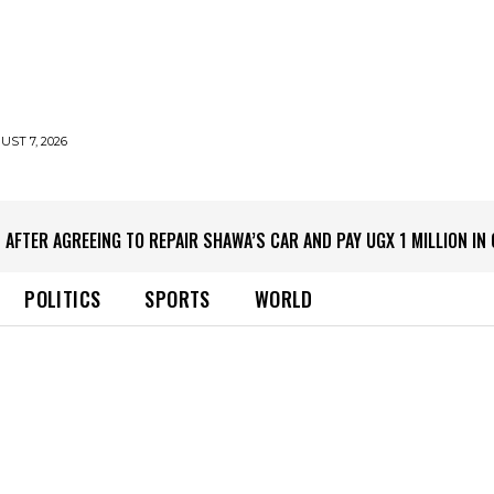
UST 7, 2026
 AFTER AGREEING TO REPAIR SHAWA’S CAR AND PAY UGX 1 MILLION I
POLITICS
SPORTS
WORLD