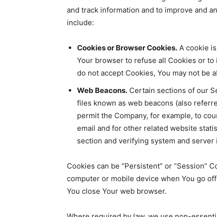
and track information and to improve and 
include:
Cookies or Browser Cookies.
A cookie is
Your browser to refuse all Cookies or to
do not accept Cookies, You may not be ab
Web Beacons.
Certain sections of our S
files known as web beacons (also referred 
permit the Company, for example, to cou
email and for other related website statis
section and verifying system and server i
Cookies can be “Persistent” or “Session” C
computer or mobile device when You go offl
You close Your web browser.
Where required by law, we use non-essential