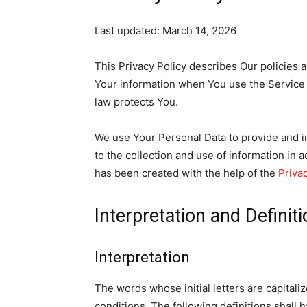
Last updated: March 14, 2026
This Privacy Policy describes Our policies 
Your information when You use the Service 
law protects You.
We use Your Personal Data to provide and i
to the collection and use of information in a
has been created with the help of the
Priva
Interpretation and Definit
Interpretation
The words whose initial letters are capital
conditions. The following definitions shall