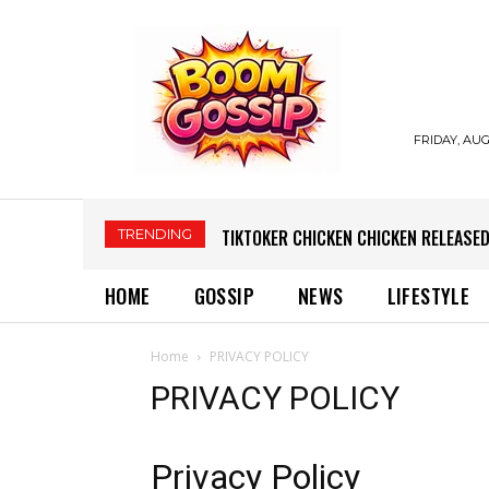
FRIDAY, AUG
TRENDING
TIKTOKER CHICKEN CHICKEN RELEASED
HOME
GOSSIP
NEWS
LIFESTYLE
Home
PRIVACY POLICY
PRIVACY POLICY
Privacy Policy