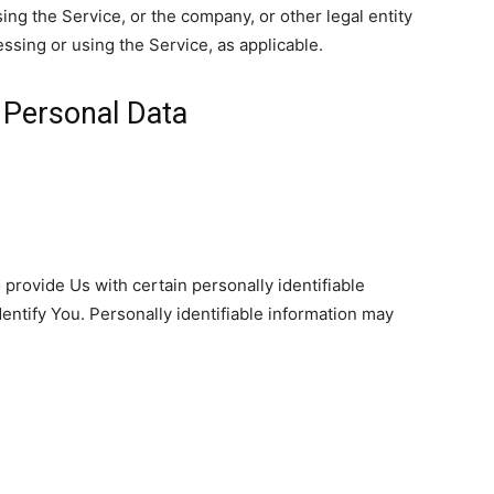
ng the Service, or the company, or other legal entity
essing or using the Service, as applicable.
 Personal Data
provide Us with certain personally identifiable
dentify You. Personally identifiable information may