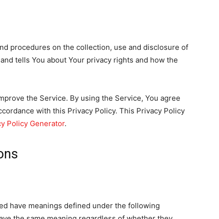
and procedures on the collection, use and disclosure of
and tells You about Your privacy rights and how the
mprove the Service. By using the Service, You agree
ccordance with this Privacy Policy. This Privacy Policy
cy Policy Generator
.
ions
ized have meanings defined under the following
 have the same meaning regardless of whether they