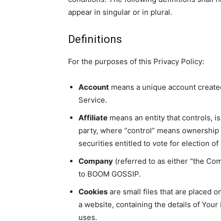
appear in singular or in plural.
Definitions
For the purposes of this Privacy Policy:
Account
means a unique account created 
Service.
Affiliate
means an entity that controls, i
party, where “control” means ownership o
securities entitled to vote for election o
Company
(referred to as either “the Com
to BOOM GOSSIP.
Cookies
are small files that are placed 
a website, containing the details of You
uses.