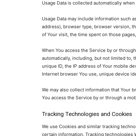
Usage Data is collected automatically when 
Usage Data may include information such as 
address), browser type, browser version, the
of Your visit, the time spent on those pages
When You access the Service by or through 
automatically, including, but not limited to,
unique ID, the IP address of Your mobile de
Internet browser You use, unique device ide
We may also collect information that Your 
You access the Service by or through a mob
Tracking Technologies and Cookies
We use Cookies and similar tracking technol
certain information. Tracking technologies W