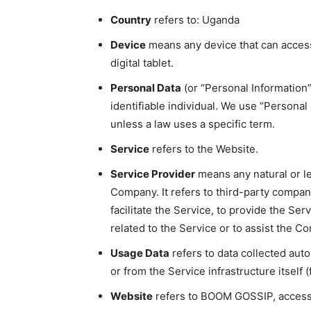
Country
refers to: Uganda
Device
means any device that can access
digital tablet.
Personal Data
(or “Personal Information”)
identifiable individual. We use “Persona
unless a law uses a specific term.
Service
refers to the Website.
Service Provider
means any natural or l
Company. It refers to third-party compa
facilitate the Service, to provide the Se
related to the Service or to assist the C
Usage Data
refers to data collected auto
or from the Service infrastructure itself (
Website
refers to BOOM GOSSIP, access