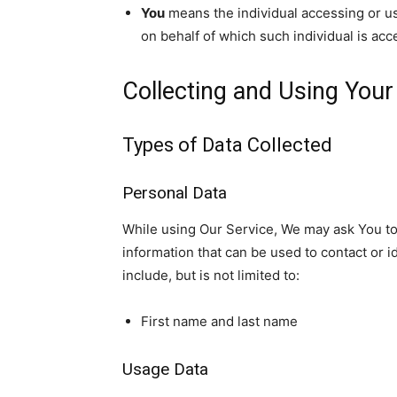
You
means the individual accessing or usi
on behalf of which such individual is acc
Collecting and Using Your
Types of Data Collected
Personal Data
While using Our Service, We may ask You to 
information that can be used to contact or i
include, but is not limited to:
First name and last name
Usage Data