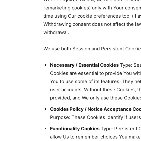
remarketing cookies) only with Your consen
time using Our cookie preferences tool (if a
Withdrawing consent does not affect the la
withdrawal.
We use both Session and Persistent Cookies
Necessary / Essential Cookies
Type: Ses
Cookies are essential to provide You wit
You to use some of its features. They he
user accounts. Without these Cookies, t
provided, and We only use these Cookies
Cookies Policy / Notice Acceptance Co
Purpose: These Cookies identify if user
Functionality Cookies
Type: Persistent 
allow Us to remember choices You make