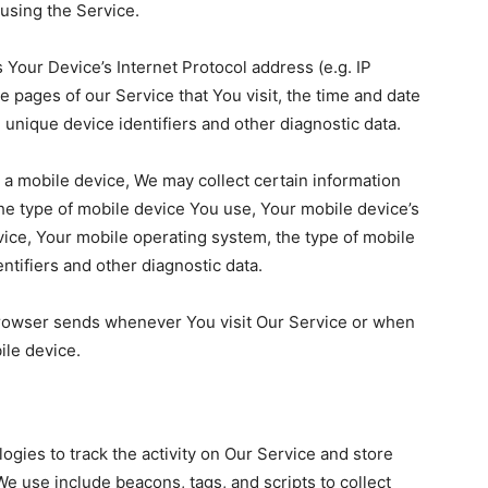
using the Service.
Your Device’s Internet Protocol address (e.g. IP
 pages of our Service that You visit, the time and date
, unique device identifiers and other diagnostic data.
a mobile device, We may collect certain information
 the type of mobile device You use, Your mobile device’s
vice, Your mobile operating system, the type of mobile
ntifiers and other diagnostic data.
browser sends whenever You visit Our Service or when
ile device.
ogies to track the activity on Our Service and store
e use include beacons, tags, and scripts to collect