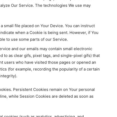
analyze Our Service. The technologies We use may
 a small file placed on Your Device. You can instruct
 indicate when a Cookie is being sent. However, if You
le to use some parts of our Service.
ervice and our emails may contain small electronic
to as clear gifs, pixel tags, and single-pixel gifs) that
nt users who have visited those pages or opened an
tics (for example, recording the popularity of a certain
ntegrity).
ookies. Persistent Cookies remain on Your personal
ine, while Session Cookies are deleted as soon as
 cookies (such as analytics, advertising, and