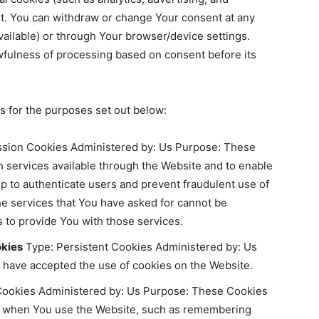
t. You can withdraw or change Your consent at any
vailable) or through Your browser/device settings.
wfulness of processing based on consent before its
 for the purposes set out below:
sion Cookies Administered by: Us Purpose: These
h services available through the Website and to enable
lp to authenticate users and prevent fraudulent use of
he services that You have asked for cannot be
 to provide You with those services.
okies
Type: Persistent Cookies Administered by: Us
s have accepted the use of cookies on the Website.
Cookies Administered by: Us Purpose: These Cookies
 when You use the Website, such as remembering