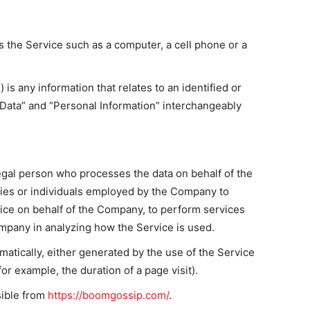
 the Service such as a computer, a cell phone or a
 is any information that relates to an identified or
l Data” and “Personal Information” interchangeably
egal person who processes the data on behalf of the
nies or individuals employed by the Company to
rvice on behalf of the Company, to perform services
ompany in analyzing how the Service is used.
matically, either generated by the use of the Service
for example, the duration of a page visit).
ible from
https://boomgossip.com/
.