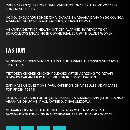
ZARI HASSAN QUESTIONS PAUL KAFEERO’S DNA RESULTS, ADVOCATES
FOR FRESH TESTS
HOOO…ENDAGABUTONDE (DNA) EKAKASIZA ABAANA BANA (4) BOKKA NGA
ABAANA B’OMUYIMBI PAUL KAFEERO, 21 BASULIDDWA
MBARARA DISTRICT HEALTH OFFICER ALARMED BY REPORTS OF
SCHOOLBOYS ENGAGING IN COMMERCIAL S3X WITH OLDER WOMEN
FASHION
MUNYAGWA URGES MEN TO TRUST THEIR WIVES, DISMISSES NEED FOR
DNA TESTS
TIKTOKER CHICKEN CHICKEN RELEASED AFTER AGREEING TO REPAIR
SHAWA’S CAR AND PAY UGX 1 MILLION IN COMPENSATION
ZARI HASSAN QUESTIONS PAUL KAFEERO’S DNA RESULTS, ADVOCATES
FOR FRESH TESTS
HOOO…ENDAGABUTONDE (DNA) EKAKASIZA ABAANA BANA (4) BOKKA NGA
ABAANA B’OMUYIMBI PAUL KAFEERO, 21 BASULIDDWA
MBARARA DISTRICT HEALTH OFFICER ALARMED BY REPORTS OF
SCHOOLBOYS ENGAGING IN COMMERCIAL S3X WITH OLDER WOMEN