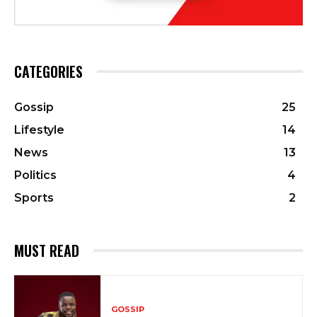
CATEGORIES
Gossip
25
Lifestyle
14
News
13
Politics
4
Sports
2
MUST READ
GOSSIP