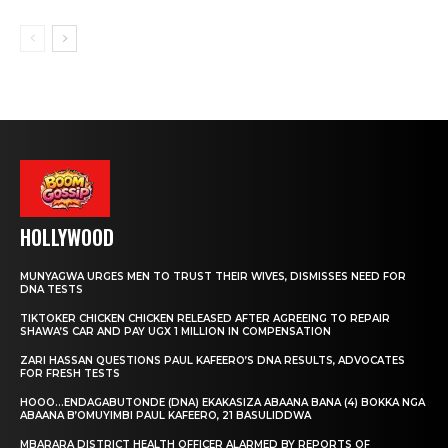
HOLLYWOOD
MUNYAGWA URGES MEN TO TRUST THEIR WIVES, DISMISSES NEED FOR
DNA TESTS
TIKTOKER CHICKEN CHICKEN RELEASED AFTER AGREEING TO REPAIR
SHAWA’S CAR AND PAY UGX 1 MILLION IN COMPENSATION
ZARI HASSAN QUESTIONS PAUL KAFEERO’S DNA RESULTS, ADVOCATES
FOR FRESH TESTS
HOOO…ENDAGABUTONDE (DNA) EKAKASIZA ABAANA BANA (4) BOKKA NGA
ABAANA B’OMUYIMBI PAUL KAFEERO, 21 BASULIDDWA
MBARARA DISTRICT HEALTH OFFICER ALARMED BY REPORTS OF