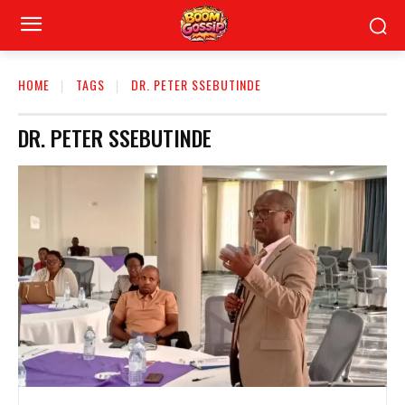
HOME
TAGS
DR. PETER SSEBUTINDE
DR. PETER SSEBUTINDE