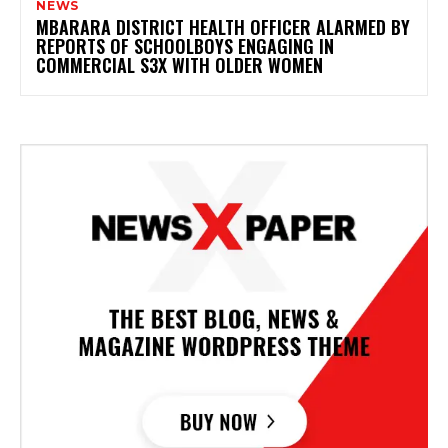
NEWS
MBARARA DISTRICT HEALTH OFFICER ALARMED BY
REPORTS OF SCHOOLBOYS ENGAGING IN
COMMERCIAL S3X WITH OLDER WOMEN