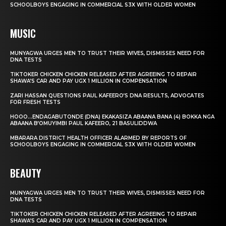
SCHOOLBOYS ENGAGING IN COMMERCIAL S3X WITH OLDER WOMEN
MUSIC
MUNYAGWA URGES MEN TO TRUST THEIR WIVES, DISMISSES NEED FOR
DNA TESTS
TIKTOKER CHICKEN CHICKEN RELEASED AFTER AGREEING TO REPAIR
SHAWA’S CAR AND PAY UGX 1 MILLION IN COMPENSATION
ZARI HASSAN QUESTIONS PAUL KAFEERO’S DNA RESULTS, ADVOCATES
FOR FRESH TESTS
HOOO…ENDAGABUTONDE (DNA) EKAKASIZA ABAANA BANA (4) BOKKA NGA
ABAANA B’OMUYIMBI PAUL KAFEERO, 21 BASULIDDWA
MBARARA DISTRICT HEALTH OFFICER ALARMED BY REPORTS OF
SCHOOLBOYS ENGAGING IN COMMERCIAL S3X WITH OLDER WOMEN
BEAUTY
MUNYAGWA URGES MEN TO TRUST THEIR WIVES, DISMISSES NEED FOR
DNA TESTS
TIKTOKER CHICKEN CHICKEN RELEASED AFTER AGREEING TO REPAIR
SHAWA’S CAR AND PAY UGX 1 MILLION IN COMPENSATION