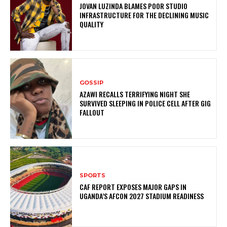
JOVAN LUZINDA BLAMES POOR STUDIO
INFRASTRUCTURE FOR THE DECLINING MUSIC
QUALITY
GOSSIP
AZAWI RECALLS TERRIFYING NIGHT SHE
SURVIVED SLEEPING IN POLICE CELL AFTER GIG
FALLOUT
SPORTS
CAF REPORT EXPOSES MAJOR GAPS IN
UGANDA’S AFCON 2027 STADIUM READINESS