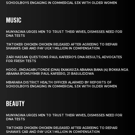
SCHOOLBOYS ENGAGING IN COMMERCIAL S3X WITH OLDER WOMEN
MUSIC
MUNYAGWA URGES MEN TO TRUST THEIR WIVES, DISMISSES NEED FOR
DNA TESTS
TIKTOKER CHICKEN CHICKEN RELEASED AFTER AGREEING TO REPAIR
SHAWA’S CAR AND PAY UGX 1 MILLION IN COMPENSATION
ZARI HASSAN QUESTIONS PAUL KAFEERO’S DNA RESULTS, ADVOCATES
FOR FRESH TESTS
HOOO…ENDAGABUTONDE (DNA) EKAKASIZA ABAANA BANA (4) BOKKA NGA
ABAANA B’OMUYIMBI PAUL KAFEERO, 21 BASULIDDWA
MBARARA DISTRICT HEALTH OFFICER ALARMED BY REPORTS OF
SCHOOLBOYS ENGAGING IN COMMERCIAL S3X WITH OLDER WOMEN
BEAUTY
MUNYAGWA URGES MEN TO TRUST THEIR WIVES, DISMISSES NEED FOR
DNA TESTS
TIKTOKER CHICKEN CHICKEN RELEASED AFTER AGREEING TO REPAIR
SHAWA’S CAR AND PAY UGX 1 MILLION IN COMPENSATION