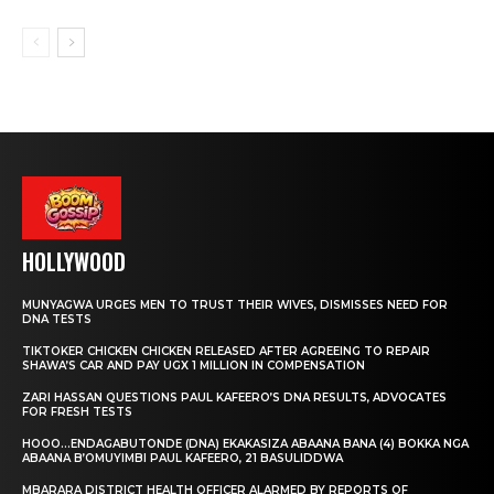
HOLLYWOOD
MUNYAGWA URGES MEN TO TRUST THEIR WIVES, DISMISSES NEED FOR
DNA TESTS
TIKTOKER CHICKEN CHICKEN RELEASED AFTER AGREEING TO REPAIR
SHAWA’S CAR AND PAY UGX 1 MILLION IN COMPENSATION
ZARI HASSAN QUESTIONS PAUL KAFEERO’S DNA RESULTS, ADVOCATES
FOR FRESH TESTS
HOOO…ENDAGABUTONDE (DNA) EKAKASIZA ABAANA BANA (4) BOKKA NGA
ABAANA B’OMUYIMBI PAUL KAFEERO, 21 BASULIDDWA
MBARARA DISTRICT HEALTH OFFICER ALARMED BY REPORTS OF