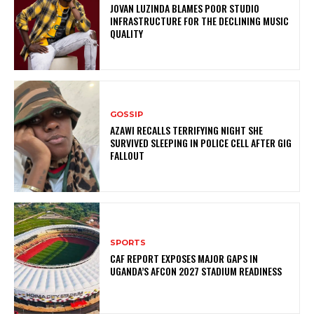
JOVAN LUZINDA BLAMES POOR STUDIO
INFRASTRUCTURE FOR THE DECLINING MUSIC
QUALITY
GOSSIP
AZAWI RECALLS TERRIFYING NIGHT SHE
SURVIVED SLEEPING IN POLICE CELL AFTER GIG
FALLOUT
SPORTS
CAF REPORT EXPOSES MAJOR GAPS IN
UGANDA’S AFCON 2027 STADIUM READINESS