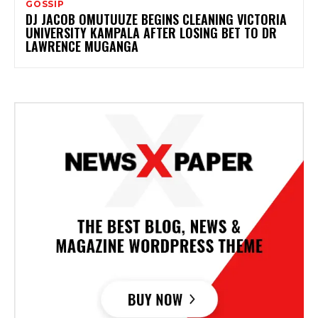
GOSSIP
DJ JACOB OMUTUUZE BEGINS CLEANING VICTORIA
UNIVERSITY KAMPALA AFTER LOSING BET TO DR
LAWRENCE MUGANGA