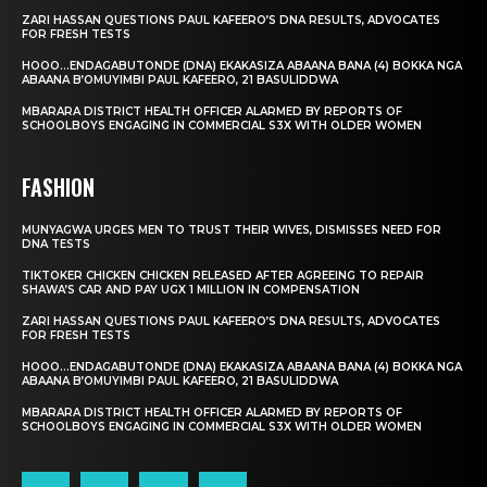
ZARI HASSAN QUESTIONS PAUL KAFEERO’S DNA RESULTS, ADVOCATES
FOR FRESH TESTS
HOOO…ENDAGABUTONDE (DNA) EKAKASIZA ABAANA BANA (4) BOKKA NGA
ABAANA B’OMUYIMBI PAUL KAFEERO, 21 BASULIDDWA
MBARARA DISTRICT HEALTH OFFICER ALARMED BY REPORTS OF
SCHOOLBOYS ENGAGING IN COMMERCIAL S3X WITH OLDER WOMEN
FASHION
MUNYAGWA URGES MEN TO TRUST THEIR WIVES, DISMISSES NEED FOR
DNA TESTS
TIKTOKER CHICKEN CHICKEN RELEASED AFTER AGREEING TO REPAIR
SHAWA’S CAR AND PAY UGX 1 MILLION IN COMPENSATION
ZARI HASSAN QUESTIONS PAUL KAFEERO’S DNA RESULTS, ADVOCATES
FOR FRESH TESTS
HOOO…ENDAGABUTONDE (DNA) EKAKASIZA ABAANA BANA (4) BOKKA NGA
ABAANA B’OMUYIMBI PAUL KAFEERO, 21 BASULIDDWA
MBARARA DISTRICT HEALTH OFFICER ALARMED BY REPORTS OF
SCHOOLBOYS ENGAGING IN COMMERCIAL S3X WITH OLDER WOMEN