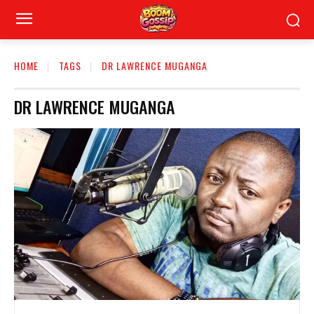
HOME
TAGS
DR LAWRENCE MUGANGA
DR LAWRENCE MUGANGA