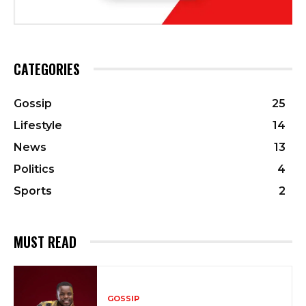
CATEGORIES
Gossip
25
Lifestyle
14
News
13
Politics
4
Sports
2
MUST READ
GOSSIP