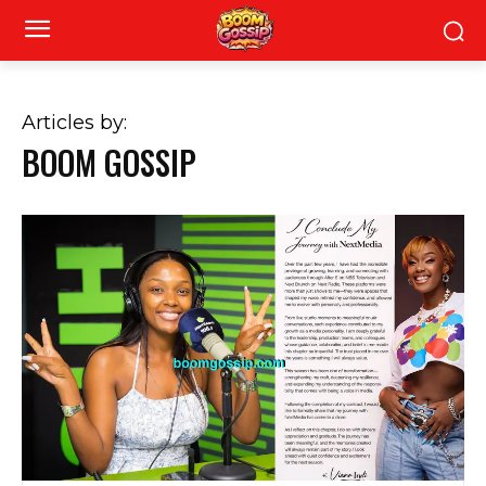
Articles by:
BOOM GOSSIP