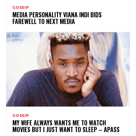
GOSSIP
MEDIA PERSONALITY VIANA INDI BIDS
FAREWELL TO NEXT MEDIA
GOSSIP
MY WIFE ALWAYS WANTS ME TO WATCH
MOVIES BUT I JUST WANT TO SLEEP – APASS