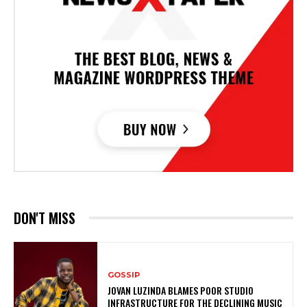
DON'T MISS
GOSSIP
JOVAN LUZINDA BLAMES POOR STUDIO
INFRASTRUCTURE FOR THE DECLINING MUSIC