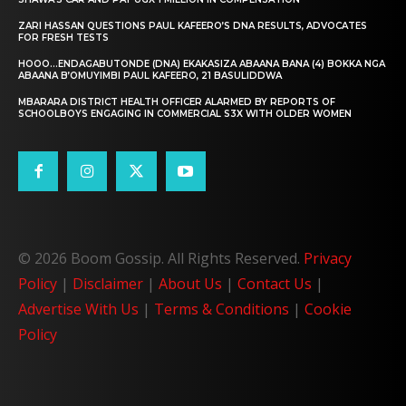
ZARI HASSAN QUESTIONS PAUL KAFEERO’S DNA RESULTS, ADVOCATES
FOR FRESH TESTS
HOOO…ENDAGABUTONDE (DNA) EKAKASIZA ABAANA BANA (4) BOKKA NGA
ABAANA B’OMUYIMBI PAUL KAFEERO, 21 BASULIDDWA
MBARARA DISTRICT HEALTH OFFICER ALARMED BY REPORTS OF
SCHOOLBOYS ENGAGING IN COMMERCIAL S3X WITH OLDER WOMEN
© 2026 Boom Gossip. All Rights Reserved.
Privacy
Policy
|
Disclaimer
|
About Us
|
Contact Us
|
Advertise With Us
|
Terms & Conditions
|
Cookie
Policy