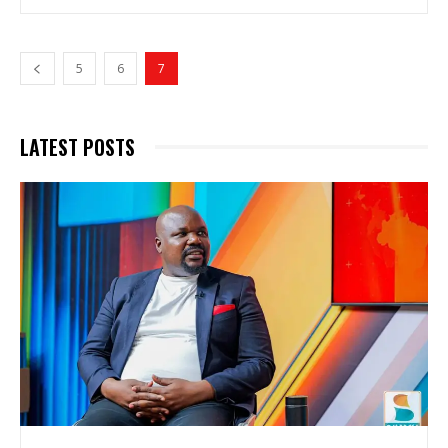
5
6
7
LATEST POSTS