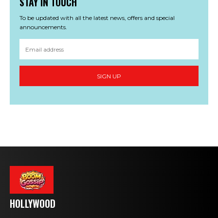
STAY IN TOUCH
To be updated with all the latest news, offers and special
announcements.
SIGN UP
HOLLYWOOD