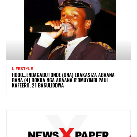
LIFESTYLE
HOOO…ENDAGABUTONDE (DNA) EKAKASIZA ABAANA
BANA (4) BOKKA NGA ABAANA B’OMUYIMBI PAUL
KAFEERO, 21 BASULIDDWA