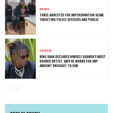
NEWS
THREE ARRESTED FOR IMPERSONATION SCAM,
TARGETING POLICE OFFICERS AND PUBLIC
GOSSIP
KING SAHA DECLARES HIMSELF UGANDA’S MOST
BOOKED ARTIST, SAYS HE WORKS FOR ANY
AMOUNT BROUGHT TO HIM