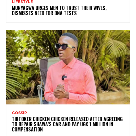
LIFESTYLE
MUNYAGWA URGES MEN TO TRUST THEIR WIVES,
DISMISSES NEED FOR DNA TESTS
GOSSIP
TIKTOKER CHICKEN CHICKEN RELEASED AFTER AGREEING
TO REPAIR SHAWA’S CAR AND PAY UGX 1 MILLION IN
COMPENSATION