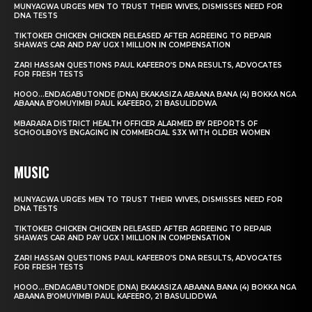
MUNYAGWA URGES MEN TO TRUST THEIR WIVES, DISMISSES NEED FOR
DNA TESTS
TIKTOKER CHICKEN CHICKEN RELEASED AFTER AGREEING TO REPAIR
SHAWA’S CAR AND PAY UGX 1 MILLION IN COMPENSATION
ZARI HASSAN QUESTIONS PAUL KAFEERO’S DNA RESULTS, ADVOCATES
FOR FRESH TESTS
HOOO…ENDAGABUTONDE (DNA) EKAKASIZA ABAANA BANA (4) BOKKA NGA
ABAANA B’OMUYIMBI PAUL KAFEERO, 21 BASULIDDWA
MBARARA DISTRICT HEALTH OFFICER ALARMED BY REPORTS OF
SCHOOLBOYS ENGAGING IN COMMERCIAL S3X WITH OLDER WOMEN
MUSIC
MUNYAGWA URGES MEN TO TRUST THEIR WIVES, DISMISSES NEED FOR
DNA TESTS
TIKTOKER CHICKEN CHICKEN RELEASED AFTER AGREEING TO REPAIR
SHAWA’S CAR AND PAY UGX 1 MILLION IN COMPENSATION
ZARI HASSAN QUESTIONS PAUL KAFEERO’S DNA RESULTS, ADVOCATES
FOR FRESH TESTS
HOOO…ENDAGABUTONDE (DNA) EKAKASIZA ABAANA BANA (4) BOKKA NGA
ABAANA B’OMUYIMBI PAUL KAFEERO, 21 BASULIDDWA