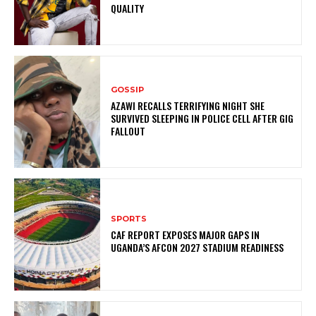
QUALITY
GOSSIP
AZAWI RECALLS TERRIFYING NIGHT SHE
SURVIVED SLEEPING IN POLICE CELL AFTER GIG
FALLOUT
SPORTS
CAF REPORT EXPOSES MAJOR GAPS IN
UGANDA’S AFCON 2027 STADIUM READINESS