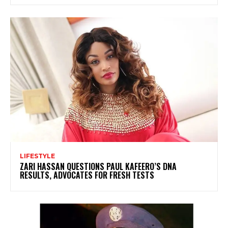
LIFESTYLE
ZARI HASSAN QUESTIONS PAUL KAFEERO’S DNA
RESULTS, ADVOCATES FOR FRESH TESTS