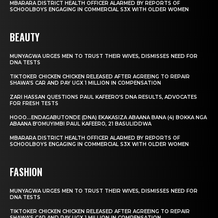
MBARARA DISTRICT HEALTH OFFICER ALARMED BY REPORTS OF
SCHOOLBOYS ENGAGING IN COMMERCIAL S3X WITH OLDER WOMEN
BEAUTY
MUNYAGWA URGES MEN TO TRUST THEIR WIVES, DISMISSES NEED FOR
DNA TESTS
TIKTOKER CHICKEN CHICKEN RELEASED AFTER AGREEING TO REPAIR
SHAWA’S CAR AND PAY UGX 1 MILLION IN COMPENSATION
ZARI HASSAN QUESTIONS PAUL KAFEERO’S DNA RESULTS, ADVOCATES
FOR FRESH TESTS
HOOO…ENDAGABUTONDE (DNA) EKAKASIZA ABAANA BANA (4) BOKKA NGA
ABAANA B’OMUYIMBI PAUL KAFEERO, 21 BASULIDDWA
MBARARA DISTRICT HEALTH OFFICER ALARMED BY REPORTS OF
SCHOOLBOYS ENGAGING IN COMMERCIAL S3X WITH OLDER WOMEN
FASHION
MUNYAGWA URGES MEN TO TRUST THEIR WIVES, DISMISSES NEED FOR
DNA TESTS
TIKTOKER CHICKEN CHICKEN RELEASED AFTER AGREEING TO REPAIR
SHAWA’S CAR AND PAY UGX 1 MILLION IN COMPENSATION