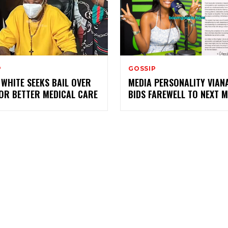
P
GOSSIP
WHITE SEEKS BAIL OVER
MEDIA PERSONALITY VIANA
FOR BETTER MEDICAL CARE
BIDS FAREWELL TO NEXT M