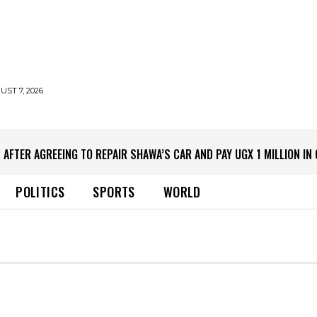
UST 7, 2026
 AFTER AGREEING TO REPAIR SHAWA’S CAR AND PAY UGX 1 MILLION I
POLITICS
SPORTS
WORLD