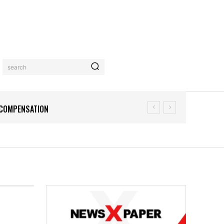
search
N COMPENSATION