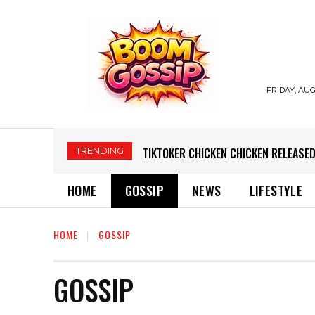
FRIDAY, AUG
TRENDING
TIKTOKER CHICKEN CHICKEN RELEASED
HOME
GOSSIP
NEWS
LIFESTYLE
HOME
GOSSIP
GOSSIP