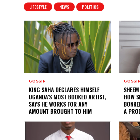
LIFESTYLE
NEWS
POLITICS
GOSSIP
GOSSI
KING SAHA DECLARES HIMSELF
SHEEM
UGANDA’S MOST BOOKED ARTIST,
HOW S
SAYS HE WORKS FOR ANY
BONKED
AMOUNT BROUGHT TO HIM
A PRO