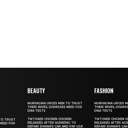
BEAUTY
FASHION
MUNYAGWA URGES MEN TO TRUST
MUNYAGWA URGES M
THEIR WIVES, DISMISSES NEED FOR
THEIR WIVES, DISMIS
DNA TESTS
DNA TESTS
TIKTOKER CHICKEN CHICKEN
TIKTOKER CHICKEN C
TO TRUST
RELEASED AFTER AGREEING TO
RELEASED AFTER AGR
 NEED FOR
REPAIR SHAWA’S CAR AND PAY UGX
REPAIR SHAWA’S CAR