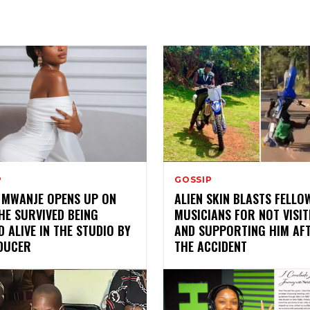
P
GOSSIP
 MWANJE OPENS UP ON
ALIEN SKIN BLASTS FELLO
HE SURVIVED BEING
MUSICIANS FOR NOT VISIT
 ALIVE IN THE STUDIO BY
AND SUPPORTING HIM AF
DUCER
THE ACCIDENT