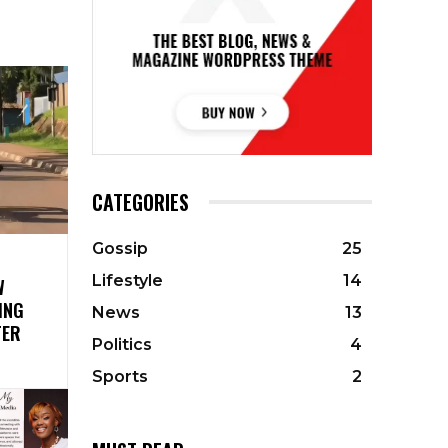
CATEGORIES
Gossip
25
Lifestyle
14
W
ING
News
13
TER
Politics
4
Sports
2