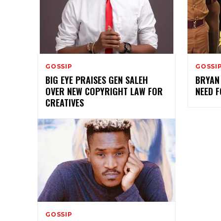
GOSSIP
GOSSI
BIG EYE PRAISES GEN SALEH
BRYAN 
OVER NEW COPYRIGHT LAW FOR
NEED 
CREATIVES
GOSSIP