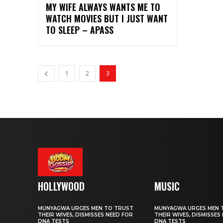
MY WIFE ALWAYS WANTS ME TO
WATCH MOVIES BUT I JUST WANT
TO SLEEP – APASS
1
2
3
HOLLYWOOD
MUSIC
MUNYAGWA URGES MEN TO TRUST
MUNYAGWA URGES MEN 
THEIR WIVES, DISMISSES NEED FOR
THEIR WIVES, DISMISSES
DNA TESTS
DNA TESTS