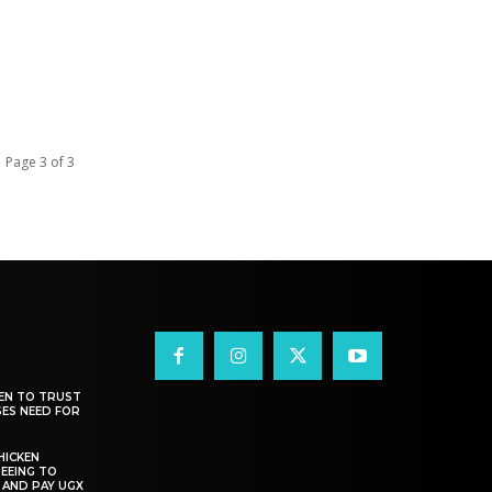
Page 3 of 3
EN TO TRUST
SES NEED FOR
HICKEN
EEING TO
 AND PAY UGX