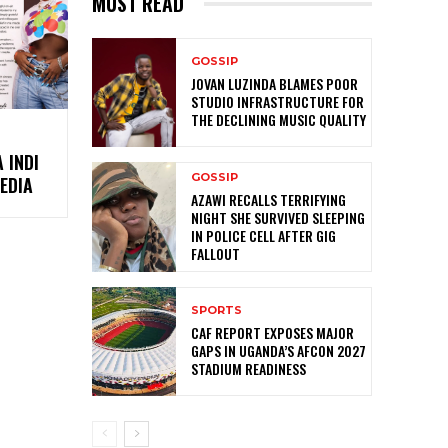
MUST READ
GOSSIP
JOVAN LUZINDA BLAMES POOR
STUDIO INFRASTRUCTURE FOR
THE DECLINING MUSIC QUALITY
 INDI
GOSSIP
EDIA
AZAWI RECALLS TERRIFYING
NIGHT SHE SURVIVED SLEEPING
IN POLICE CELL AFTER GIG
FALLOUT
SPORTS
CAF REPORT EXPOSES MAJOR
GAPS IN UGANDA’S AFCON 2027
STADIUM READINESS