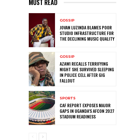
MUST READ
GOSSIP
JOVAN LUZINDA BLAMES POOR
STUDIO INFRASTRUCTURE FOR
THE DECLINING MUSIC QUALITY
GOSSIP
AZAWI RECALLS TERRIFYING
NIGHT SHE SURVIVED SLEEPING
IN POLICE CELL AFTER GIG
FALLOUT
SPORTS
CAF REPORT EXPOSES MAJOR
GAPS IN UGANDA’S AFCON 2027
STADIUM READINESS