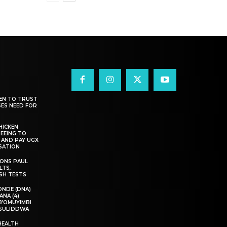
EN TO TRUST
SES NEED FOR
HICKEN
EEING TO
 AND PAY UGX
NSATION
IONS PAUL
LTS,
SH TESTS
NDE (DNA)
ANA (4)
B’OMUYIMBI
ASULIDDWA
HEALTH