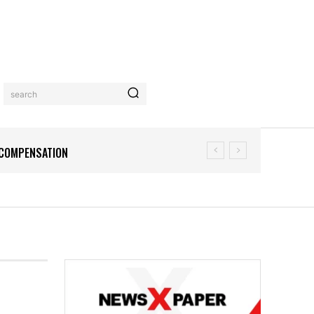
search
N COMPENSATION