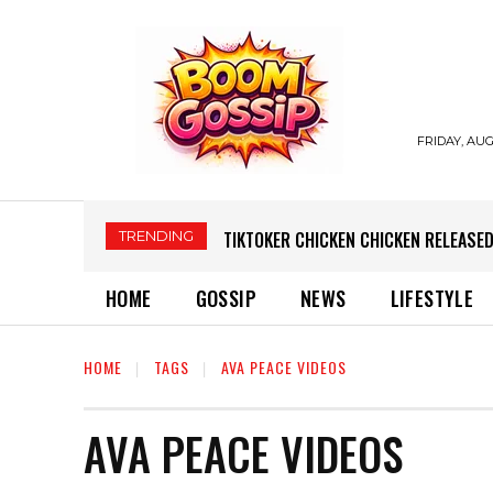
FRIDAY, AUG
TRENDING
TIKTOKER CHICKEN CHICKEN RELEASED
HOME
GOSSIP
NEWS
LIFESTYLE
HOME
TAGS
AVA PEACE VIDEOS
AVA PEACE VIDEOS