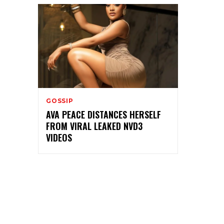
GOSSIP
AVA PEACE DISTANCES HERSELF
FROM VIRAL LEAKED NVD3
VIDEOS