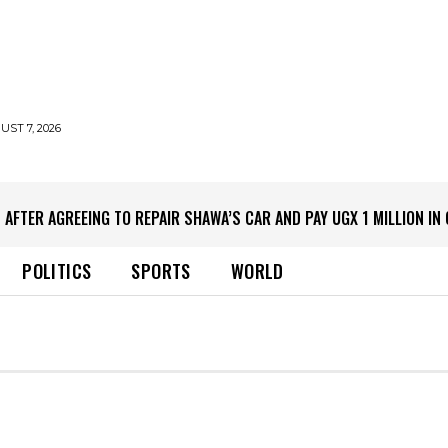
UST 7, 2026
 AFTER AGREEING TO REPAIR SHAWA’S CAR AND PAY UGX 1 MILLION I
POLITICS
SPORTS
WORLD