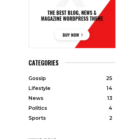
CATEGORIES
Gossip
25
Lifestyle
14
News
13
Politics
4
Sports
2