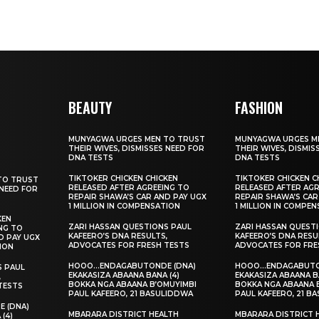
BEAUTY
FASHION
MUNYAGWA URGES MEN TO TRUST
MUNYAGWA URGES M
THEIR WIVES, DISMISSES NEED FOR
THEIR WIVES, DISMIS
DNA TESTS
DNA TESTS
TIKTOKER CHICKEN CHICKEN
TIKTOKER CHICKEN C
TO TRUST
RELEASED AFTER AGREEING TO
RELEASED AFTER AGR
 NEED FOR
REPAIR SHAWA’S CAR AND PAY UGX
REPAIR SHAWA’S CAR
1 MILLION IN COMPENSATION
1 MILLION IN COMPE
KEN
ZARI HASSAN QUESTIONS PAUL
ZARI HASSAN QUEST
NG TO
KAFEERO’S DNA RESULTS,
KAFEERO’S DNA RESU
D PAY UGX
ADVOCATES FOR FRESH TESTS
ADVOCATES FOR FRE
TION
HOOO…ENDAGABUTONDE (DNA)
HOOO…ENDAGABUTO
S PAUL
EKAKASIZA ABAANA BANA (4)
EKAKASIZA ABAANA B
,
BOKKA NGA ABAANA B’OMUYIMBI
BOKKA NGA ABAANA 
TESTS
PAUL KAFEERO, 21 BASULIDDWA
PAUL KAFEERO, 21 B
 (DNA)
MBARARA DISTRICT HEALTH
MBARARA DISTRICT 
(4)