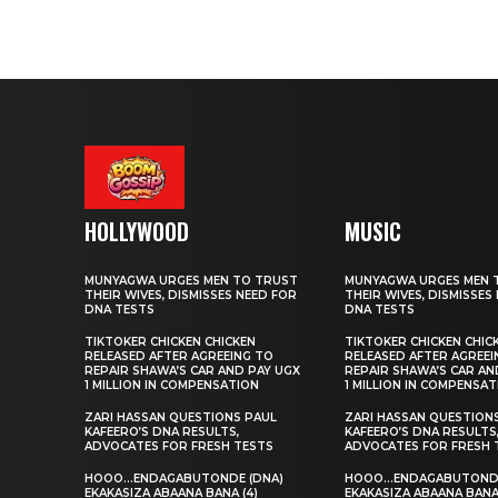
HOLLYWOOD
MUSIC
MUNYAGWA URGES MEN TO TRUST
MUNYAGWA URGES MEN 
THEIR WIVES, DISMISSES NEED FOR
THEIR WIVES, DISMISSES
DNA TESTS
DNA TESTS
TIKTOKER CHICKEN CHICKEN
TIKTOKER CHICKEN CHIC
RELEASED AFTER AGREEING TO
RELEASED AFTER AGREEI
REPAIR SHAWA’S CAR AND PAY UGX
REPAIR SHAWA’S CAR AN
1 MILLION IN COMPENSATION
1 MILLION IN COMPENSA
ZARI HASSAN QUESTIONS PAUL
ZARI HASSAN QUESTION
KAFEERO’S DNA RESULTS,
KAFEERO’S DNA RESULTS
ADVOCATES FOR FRESH TESTS
ADVOCATES FOR FRESH 
HOOO…ENDAGABUTONDE (DNA)
HOOO…ENDAGABUTONDE
EKAKASIZA ABAANA BANA (4)
EKAKASIZA ABAANA BANA 