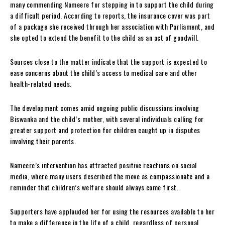
many commending Nameere for stepping in to support the child during
a difficult period. According to reports, the insurance cover was part
of a package she received through her association with Parliament, and
she opted to extend the benefit to the child as an act of goodwill.
Sources close to the matter indicate that the support is expected to
ease concerns about the child’s access to medical care and other
health-related needs.
The development comes amid ongoing public discussions involving
Biswanka and the child’s mother, with several individuals calling for
greater support and protection for children caught up in disputes
involving their parents.
Nameere’s intervention has attracted positive reactions on social
media, where many users described the move as compassionate and a
reminder that children’s welfare should always come first.
Supporters have applauded her for using the resources available to her
to make a difference in the life of a child, regardless of personal