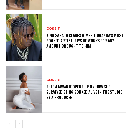
GOSSIP
KING SAHA DECLARES HIMSELF UGANDA’S MOST
BOOKED ARTIST, SAYS HE WORKS FOR ANY
AMOUNT BROUGHT TO HIM
GOSSIP
SHEEM MWANJE OPENS UP ON HOW SHE
SURVIVED BEING BONKED ALIVE IN THE STUDIO
BY A PRODUCER