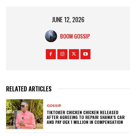
JUNE 12, 2026
BOOM GOSSIP
RELATED ARTICLES
GOSSIP
TIKTOKER CHICKEN CHICKEN RELEASED
AFTER AGREEING TO REPAIR SHAWA’S CAR
AND PAY UGX 1 MILLION IN COMPENSATION