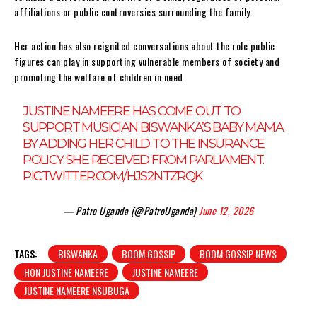
affiliations or public controversies surrounding the family.
Her action has also reignited conversations about the role public
figures can play in supporting vulnerable members of society and
promoting the welfare of children in need.
JUSTINE NAMEERE HAS COME OUT TO
SUPPORT MUSICIAN BISWANKA’S BABY MAMA
BY ADDING HER CHILD TO THE INSURANCE
POLICY SHE RECEIVED FROM PARLIAMENT.
PIC.TWITTER.COM/HJS2NTZRQK
— Patro Uganda (@PatroUganda)
June 12, 2026
TAGS:
BISWANKA
BOOM GOSSIP
BOOM GOSSIP NEWS
HON JUSTINE NAMEERE
JUSTINE NAMEERE
JUSTINE NAMEERE NSUBUGA