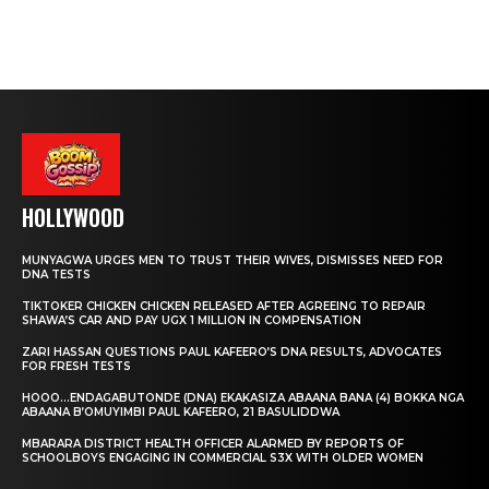
HOLLYWOOD
MUNYAGWA URGES MEN TO TRUST THEIR WIVES, DISMISSES NEED FOR
DNA TESTS
TIKTOKER CHICKEN CHICKEN RELEASED AFTER AGREEING TO REPAIR
SHAWA’S CAR AND PAY UGX 1 MILLION IN COMPENSATION
ZARI HASSAN QUESTIONS PAUL KAFEERO’S DNA RESULTS, ADVOCATES
FOR FRESH TESTS
HOOO…ENDAGABUTONDE (DNA) EKAKASIZA ABAANA BANA (4) BOKKA NGA
ABAANA B’OMUYIMBI PAUL KAFEERO, 21 BASULIDDWA
MBARARA DISTRICT HEALTH OFFICER ALARMED BY REPORTS OF
SCHOOLBOYS ENGAGING IN COMMERCIAL S3X WITH OLDER WOMEN