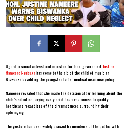
Ugandan social activist and minister for local government
Justine
Nameere Nsubuga
has come to the aid of the child of musician
Biswanka by adding the youngster to her medical insurance policy.
Nameere revealed that she made the decision after learning about the
child’s situation, saying every child deserves access to quality
healthcare regardless of the circumstances surrounding their
upbringing.
The gesture has been widely praised by members of the public, with