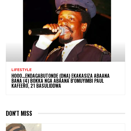
LIFESTYLE
HOOO…ENDAGABUTONDE (DNA) EKAKASIZA ABAANA
BANA (4) BOKKA NGA ABAANA B’OMUYIMBI PAUL
KAFEERO, 21 BASULIDDWA
DON'T MISS