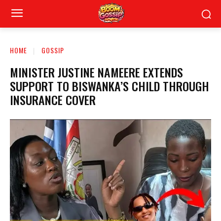
HOME
GOSSIP
MINISTER JUSTINE NAMEERE EXTENDS
SUPPORT TO BISWANKA’S CHILD THROUGH
INSURANCE COVER