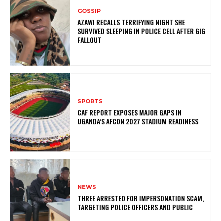
GOSSIP
AZAWI RECALLS TERRIFYING NIGHT SHE
SURVIVED SLEEPING IN POLICE CELL AFTER GIG
FALLOUT
SPORTS
CAF REPORT EXPOSES MAJOR GAPS IN
UGANDA’S AFCON 2027 STADIUM READINESS
NEWS
THREE ARRESTED FOR IMPERSONATION SCAM,
TARGETING POLICE OFFICERS AND PUBLIC