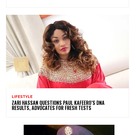
LIFESTYLE
ZARI HASSAN QUESTIONS PAUL KAFEERO’S DNA
RESULTS, ADVOCATES FOR FRESH TESTS