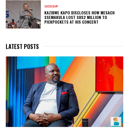
GOSSIP
KAZIBWE KAPO DISCLOSES HOW MESACH
SSEMAKULA LOST SHS2 MILLION TO
PICKPOCKETS AT HIS CONCERT
LATEST POSTS