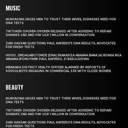
MUSIC
MUNYAGWA URGES MEN TO TRUST THEIR WIVES, DISMISSES NEED FOR
DNA TESTS
TIKTOKER CHICKEN CHICKEN RELEASED AFTER AGREEING TO REPAIR
SHAWA’S CAR AND PAY UGX 1 MILLION IN COMPENSATION
ZARI HASSAN QUESTIONS PAUL KAFEERO’S DNA RESULTS, ADVOCATES
FOR FRESH TESTS
HOOO…ENDAGABUTONDE (DNA) EKAKASIZA ABAANA BANA (4) BOKKA NGA
ABAANA B’OMUYIMBI PAUL KAFEERO, 21 BASULIDDWA
MBARARA DISTRICT HEALTH OFFICER ALARMED BY REPORTS OF
SCHOOLBOYS ENGAGING IN COMMERCIAL S3X WITH OLDER WOMEN
BEAUTY
MUNYAGWA URGES MEN TO TRUST THEIR WIVES, DISMISSES NEED FOR
DNA TESTS
TIKTOKER CHICKEN CHICKEN RELEASED AFTER AGREEING TO REPAIR
SHAWA’S CAR AND PAY UGX 1 MILLION IN COMPENSATION
ZARI HASSAN QUESTIONS PAUL KAFEERO’S DNA RESULTS, ADVOCATES
FOR FRESH TESTS