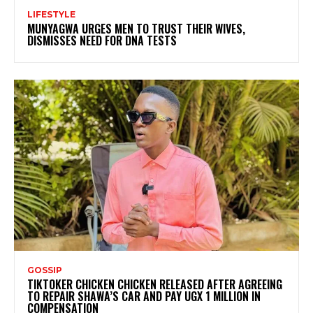
LIFESTYLE
MUNYAGWA URGES MEN TO TRUST THEIR WIVES,
DISMISSES NEED FOR DNA TESTS
GOSSIP
TIKTOKER CHICKEN CHICKEN RELEASED AFTER AGREEING
TO REPAIR SHAWA’S CAR AND PAY UGX 1 MILLION IN
COMPENSATION