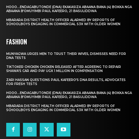
HOOO…ENDAGABUTONDE (DNA) EKAKASIZA ABAANA BANA (4) BOKKA NGA
ABAANA B’OMUYIMBI PAUL KAFEERO, 21 BASULIDDWA
MBARARA DISTRICT HEALTH OFFICER ALARMED BY REPORTS OF
SCHOOLBOYS ENGAGING IN COMMERCIAL S3X WITH OLDER WOMEN
FASHION
MUNYAGWA URGES MEN TO TRUST THEIR WIVES, DISMISSES NEED FOR
DNA TESTS
TIKTOKER CHICKEN CHICKEN RELEASED AFTER AGREEING TO REPAIR
SHAWA’S CAR AND PAY UGX 1 MILLION IN COMPENSATION
ZARI HASSAN QUESTIONS PAUL KAFEERO’S DNA RESULTS, ADVOCATES
FOR FRESH TESTS
HOOO…ENDAGABUTONDE (DNA) EKAKASIZA ABAANA BANA (4) BOKKA NGA
ABAANA B’OMUYIMBI PAUL KAFEERO, 21 BASULIDDWA
MBARARA DISTRICT HEALTH OFFICER ALARMED BY REPORTS OF
SCHOOLBOYS ENGAGING IN COMMERCIAL S3X WITH OLDER WOMEN