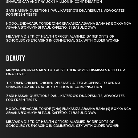
SHAWA’S CAR AND PAY UGX 1 MILLION IN COMPENSATION
ZARI HASSAN QUESTIONS PAUL KAFEERO’S DNA RESULTS, ADVOCATES
FOR FRESH TESTS
HOOO…ENDAGABUTONDE (DNA) EKAKASIZA ABAANA BANA (4) BOKKA NGA
ABAANA B’OMUYIMBI PAUL KAFEERO, 21 BASULIDDWA
MBARARA DISTRICT HEALTH OFFICER ALARMED BY REPORTS OF
SCHOOLBOYS ENGAGING IN COMMERCIAL S3X WITH OLDER WOMEN
BEAUTY
MUNYAGWA URGES MEN TO TRUST THEIR WIVES, DISMISSES NEED FOR
DNA TESTS
TIKTOKER CHICKEN CHICKEN RELEASED AFTER AGREEING TO REPAIR
SHAWA’S CAR AND PAY UGX 1 MILLION IN COMPENSATION
ZARI HASSAN QUESTIONS PAUL KAFEERO’S DNA RESULTS, ADVOCATES
FOR FRESH TESTS
HOOO…ENDAGABUTONDE (DNA) EKAKASIZA ABAANA BANA (4) BOKKA NGA
ABAANA B’OMUYIMBI PAUL KAFEERO, 21 BASULIDDWA
MBARARA DISTRICT HEALTH OFFICER ALARMED BY REPORTS OF
SCHOOLBOYS ENGAGING IN COMMERCIAL S3X WITH OLDER WOMEN