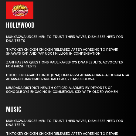
HOLLYWOOD
MUNYAGWA URGES MEN TO TRUST THEIR WIVES, DISMISSES NEED FOR
DNA TESTS
TIKTOKER CHICKEN CHICKEN RELEASED AFTER AGREEING TO REPAIR
SHAWA’S CAR AND PAY UGX 1 MILLION IN COMPENSATION
ZARI HASSAN QUESTIONS PAUL KAFEERO’S DNA RESULTS, ADVOCATES
FOR FRESH TESTS
HOOO…ENDAGABUTONDE (DNA) EKAKASIZA ABAANA BANA (4) BOKKA NGA
ABAANA B’OMUYIMBI PAUL KAFEERO, 21 BASULIDDWA
MBARARA DISTRICT HEALTH OFFICER ALARMED BY REPORTS OF
SCHOOLBOYS ENGAGING IN COMMERCIAL S3X WITH OLDER WOMEN
MUSIC
MUNYAGWA URGES MEN TO TRUST THEIR WIVES, DISMISSES NEED FOR
DNA TESTS
TIKTOKER CHICKEN CHICKEN RELEASED AFTER AGREEING TO REPAIR