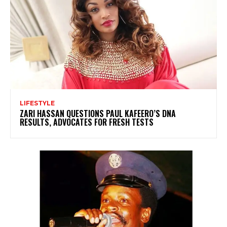
LIFESTYLE
ZARI HASSAN QUESTIONS PAUL KAFEERO’S DNA
RESULTS, ADVOCATES FOR FRESH TESTS