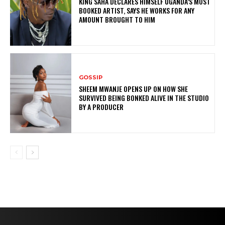
KING SAHA DECLARES HIMSELF UGANDA’S MOST
BOOKED ARTIST, SAYS HE WORKS FOR ANY
AMOUNT BROUGHT TO HIM
GOSSIP
SHEEM MWANJE OPENS UP ON HOW SHE
SURVIVED BEING BONKED ALIVE IN THE STUDIO
BY A PRODUCER