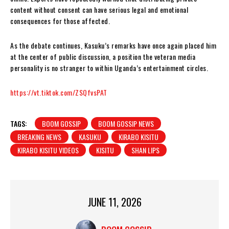
content without consent can have serious legal and emotional
consequences for those affected.
As the debate continues, Kasuku’s remarks have once again placed him
at the center of public discussion, a position the veteran media
personality is no stranger to within Uganda’s entertainment circles.
https://vt.tiktok.com/ZSQfvsPAT
TAGS:
BOOM GOSSIP
BOOM GOSSIP NEWS
BREAKING NEWS
KASUKU
KIRABO KISITU
KIRABO KISITU VIDEOS
KISITU
SHAN LIPS
JUNE 11, 2026