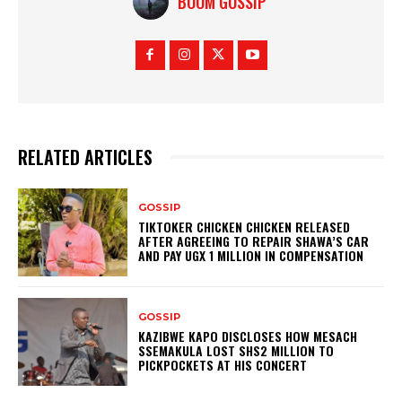
BOOM GOSSIP
RELATED ARTICLES
GOSSIP
TIKTOKER CHICKEN CHICKEN RELEASED
AFTER AGREEING TO REPAIR SHAWA’S CAR
AND PAY UGX 1 MILLION IN COMPENSATION
GOSSIP
KAZIBWE KAPO DISCLOSES HOW MESACH
SSEMAKULA LOST SHS2 MILLION TO
PICKPOCKETS AT HIS CONCERT