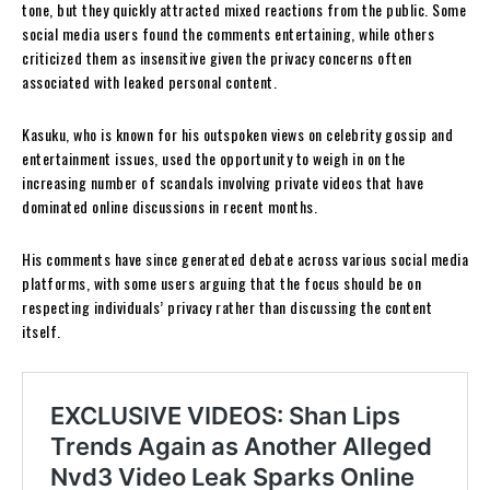
tone, but they quickly attracted mixed reactions from the public. Some
social media users found the comments entertaining, while others
criticized them as insensitive given the privacy concerns often
associated with leaked personal content.
Kasuku, who is known for his outspoken views on celebrity gossip and
entertainment issues, used the opportunity to weigh in on the
increasing number of scandals involving private videos that have
dominated online discussions in recent months.
His comments have since generated debate across various social media
platforms, with some users arguing that the focus should be on
respecting individuals’ privacy rather than discussing the content
itself.