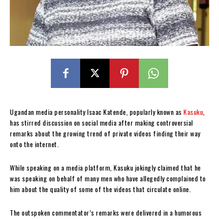
Ugandan media personality Isaac Katende, popularly known as
Kasuku
,
has stirred discussion on social media after making controversial
remarks about the growing trend of private videos finding their way
onto the internet.
While speaking on a media platform, Kasuku jokingly claimed that he
was speaking on behalf of many men who have allegedly complained to
him about the quality of some of the videos that circulate online.
The outspoken commentator’s remarks were delivered in a humorous