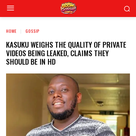
HOME
GOSSIP
KASUKU WEIGHS THE QUALITY OF PRIVATE
VIDEOS BEING LEAKED, CLAIMS THEY
SHOULD BE IN HD