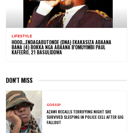
LIFESTYLE
HOOO…ENDAGABUTONDE (DNA) EKAKASIZA ABAANA
BANA (4) BOKKA NGA ABAANA B’OMUYIMBI PAUL
KAFEERO, 21 BASULIDDWA
DON'T MISS
GOSSIP
AZAWI RECALLS TERRIFYING NIGHT SHE
SURVIVED SLEEPING IN POLICE CELL AFTER GIG
FALLOUT