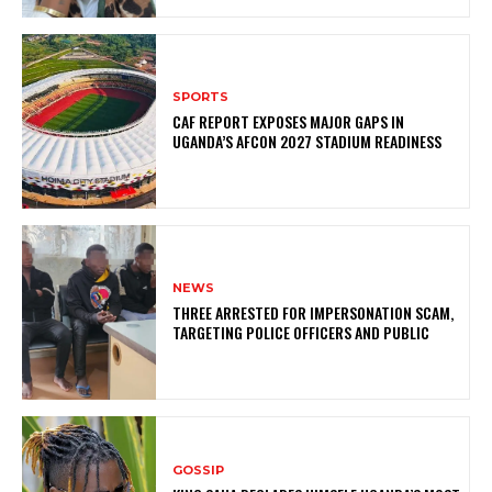
SPORTS
CAF REPORT EXPOSES MAJOR GAPS IN
UGANDA’S AFCON 2027 STADIUM READINESS
NEWS
THREE ARRESTED FOR IMPERSONATION SCAM,
TARGETING POLICE OFFICERS AND PUBLIC
GOSSIP