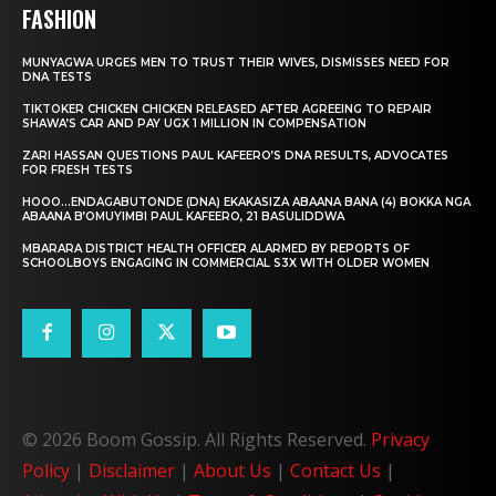
FASHION
MUNYAGWA URGES MEN TO TRUST THEIR WIVES, DISMISSES NEED FOR
DNA TESTS
TIKTOKER CHICKEN CHICKEN RELEASED AFTER AGREEING TO REPAIR
SHAWA’S CAR AND PAY UGX 1 MILLION IN COMPENSATION
ZARI HASSAN QUESTIONS PAUL KAFEERO’S DNA RESULTS, ADVOCATES
FOR FRESH TESTS
HOOO…ENDAGABUTONDE (DNA) EKAKASIZA ABAANA BANA (4) BOKKA NGA
ABAANA B’OMUYIMBI PAUL KAFEERO, 21 BASULIDDWA
MBARARA DISTRICT HEALTH OFFICER ALARMED BY REPORTS OF
SCHOOLBOYS ENGAGING IN COMMERCIAL S3X WITH OLDER WOMEN
© 2026 Boom Gossip. All Rights Reserved.
Privacy
Policy
|
Disclaimer
|
About Us
|
Contact Us
|