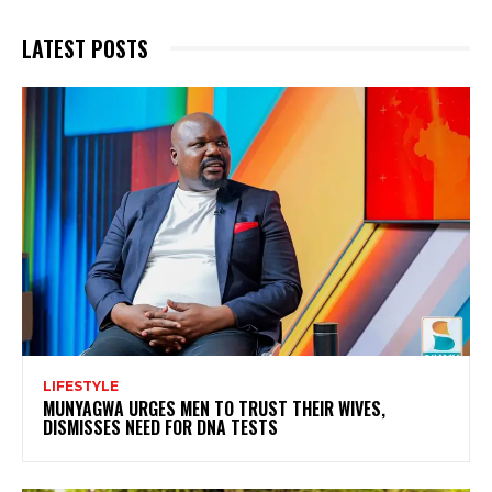
LATEST POSTS
LIFESTYLE
MUNYAGWA URGES MEN TO TRUST THEIR WIVES,
DISMISSES NEED FOR DNA TESTS