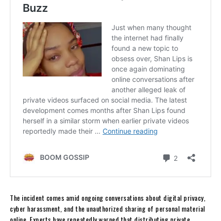
The incident comes amid ongoing conversations about digital privacy,
cyber harassment, and the unauthorized sharing of personal material
online. Experts have repeatedly warned that distributing private