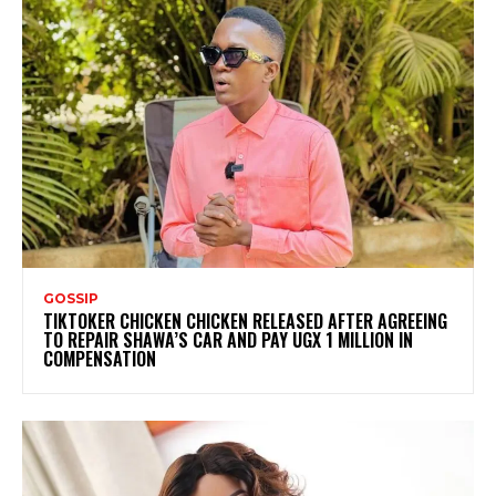
GOSSIP
TIKTOKER CHICKEN CHICKEN RELEASED AFTER AGREEING
TO REPAIR SHAWA’S CAR AND PAY UGX 1 MILLION IN
COMPENSATION