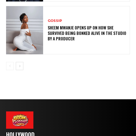
GOSSIP
SHEEM MWANJE OPENS UP ON HOW SHE
SURVIVED BEING BONKED ALIVE IN THE STUDIO
BY A PRODUCER
HOLLYWOOD