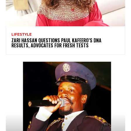
LIFESTYLE
ZARI HASSAN QUESTIONS PAUL KAFEERO’S DNA
RESULTS, ADVOCATES FOR FRESH TESTS