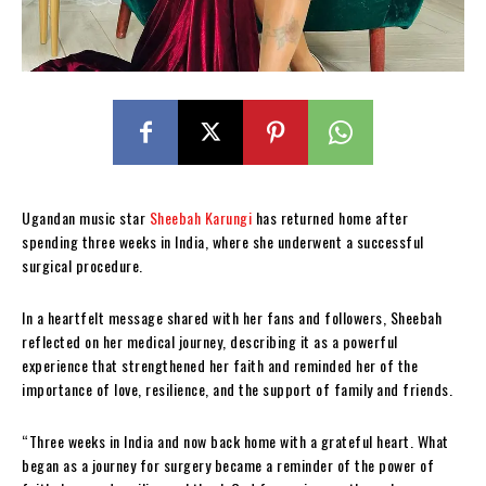
Ugandan music star
Sheebah Karungi
has returned home after
spending three weeks in India, where she underwent a successful
surgical procedure.
In a heartfelt message shared with her fans and followers, Sheebah
reflected on her medical journey, describing it as a powerful
experience that strengthened her faith and reminded her of the
importance of love, resilience, and the support of family and friends.
“Three weeks in India and now back home with a grateful heart. What
began as a journey for surgery became a reminder of the power of