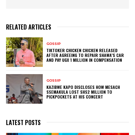
RELATED ARTICLES
GOSSIP
TIKTOKER CHICKEN CHICKEN RELEASED
AFTER AGREEING TO REPAIR SHAWA’S CAR
AND PAY UGX 1 MILLION IN COMPENSATION
GOSSIP
KAZIBWE KAPO DISCLOSES HOW MESACH
SSEMAKULA LOST SHS2 MILLION TO
PICKPOCKETS AT HIS CONCERT
LATEST POSTS