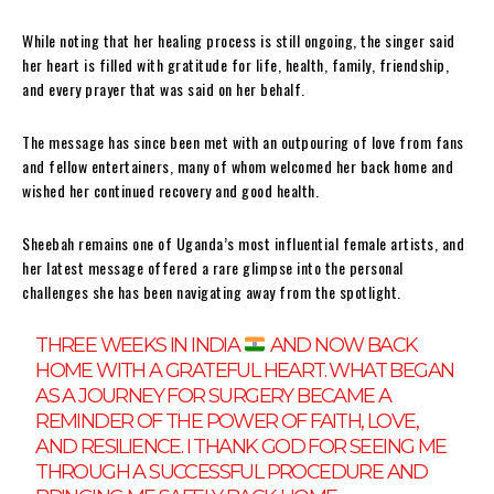
While noting that her healing process is still ongoing, the singer said
her heart is filled with gratitude for life, health, family, friendship,
and every prayer that was said on her behalf.
The message has since been met with an outpouring of love from fans
and fellow entertainers, many of whom welcomed her back home and
wished her continued recovery and good health.
Sheebah remains one of Uganda’s most influential female artists, and
her latest message offered a rare glimpse into the personal
challenges she has been navigating away from the spotlight.
THREE WEEKS IN INDIA
AND NOW BACK
HOME WITH A GRATEFUL HEART. WHAT BEGAN
AS A JOURNEY FOR SURGERY BECAME A
REMINDER OF THE POWER OF FAITH, LOVE,
AND RESILIENCE. I THANK GOD FOR SEEING ME
THROUGH A SUCCESSFUL PROCEDURE AND