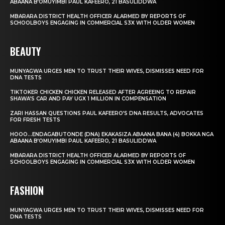
ABAANA B’OMUYIMBI PAUL KAFEERO, 21 BASULIDDWA
MBARARA DISTRICT HEALTH OFFICER ALARMED BY REPORTS OF
SCHOOLBOYS ENGAGING IN COMMERCIAL S3X WITH OLDER WOMEN
BEAUTY
MUNYAGWA URGES MEN TO TRUST THEIR WIVES, DISMISSES NEED FOR
DNA TESTS
TIKTOKER CHICKEN CHICKEN RELEASED AFTER AGREEING TO REPAIR
SHAWA’S CAR AND PAY UGX 1 MILLION IN COMPENSATION
ZARI HASSAN QUESTIONS PAUL KAFEERO’S DNA RESULTS, ADVOCATES
FOR FRESH TESTS
HOOO…ENDAGABUTONDE (DNA) EKAKASIZA ABAANA BANA (4) BOKKA NGA
ABAANA B’OMUYIMBI PAUL KAFEERO, 21 BASULIDDWA
MBARARA DISTRICT HEALTH OFFICER ALARMED BY REPORTS OF
SCHOOLBOYS ENGAGING IN COMMERCIAL S3X WITH OLDER WOMEN
FASHION
MUNYAGWA URGES MEN TO TRUST THEIR WIVES, DISMISSES NEED FOR
DNA TESTS