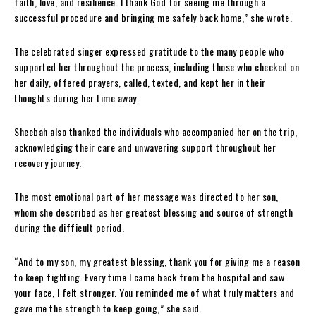
faith, love, and resilience. I thank God for seeing me through a
successful procedure and bringing me safely back home,” she wrote.
The celebrated singer expressed gratitude to the many people who
supported her throughout the process, including those who checked on
her daily, offered prayers, called, texted, and kept her in their
thoughts during her time away.
Sheebah also thanked the individuals who accompanied her on the trip,
acknowledging their care and unwavering support throughout her
recovery journey.
The most emotional part of her message was directed to her son,
whom she described as her greatest blessing and source of strength
during the difficult period.
“And to my son, my greatest blessing, thank you for giving me a reason
to keep fighting. Every time I came back from the hospital and saw
your face, I felt stronger. You reminded me of what truly matters and
gave me the strength to keep going,” she said.