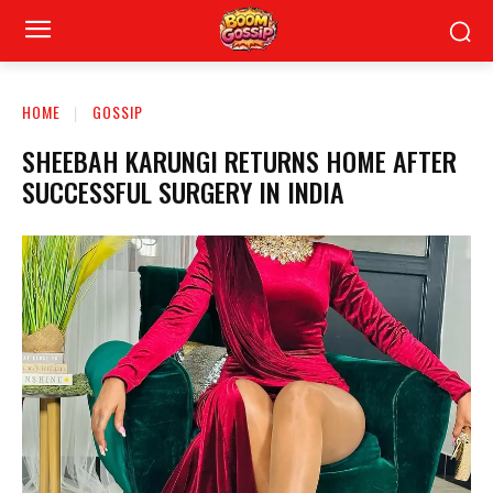
HOME
GOSSIP
SHEEBAH KARUNGI RETURNS HOME AFTER
SUCCESSFUL SURGERY IN INDIA