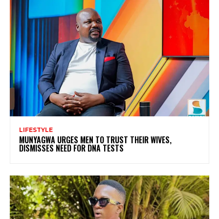
LIFESTYLE
MUNYAGWA URGES MEN TO TRUST THEIR WIVES,
DISMISSES NEED FOR DNA TESTS