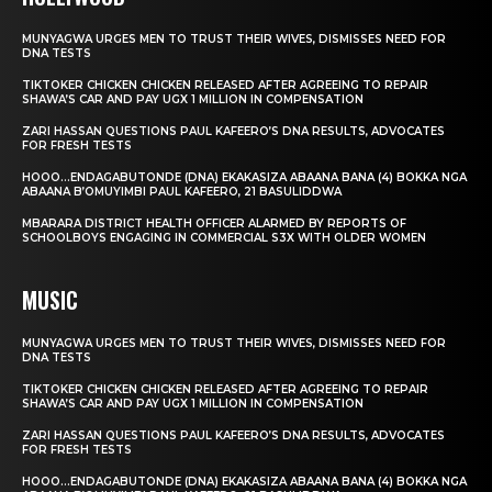
MUNYAGWA URGES MEN TO TRUST THEIR WIVES, DISMISSES NEED FOR
DNA TESTS
TIKTOKER CHICKEN CHICKEN RELEASED AFTER AGREEING TO REPAIR
SHAWA’S CAR AND PAY UGX 1 MILLION IN COMPENSATION
ZARI HASSAN QUESTIONS PAUL KAFEERO’S DNA RESULTS, ADVOCATES
FOR FRESH TESTS
HOOO…ENDAGABUTONDE (DNA) EKAKASIZA ABAANA BANA (4) BOKKA NGA
ABAANA B’OMUYIMBI PAUL KAFEERO, 21 BASULIDDWA
MBARARA DISTRICT HEALTH OFFICER ALARMED BY REPORTS OF
SCHOOLBOYS ENGAGING IN COMMERCIAL S3X WITH OLDER WOMEN
MUSIC
MUNYAGWA URGES MEN TO TRUST THEIR WIVES, DISMISSES NEED FOR
DNA TESTS
TIKTOKER CHICKEN CHICKEN RELEASED AFTER AGREEING TO REPAIR
SHAWA’S CAR AND PAY UGX 1 MILLION IN COMPENSATION
ZARI HASSAN QUESTIONS PAUL KAFEERO’S DNA RESULTS, ADVOCATES
FOR FRESH TESTS
HOOO…ENDAGABUTONDE (DNA) EKAKASIZA ABAANA BANA (4) BOKKA NGA