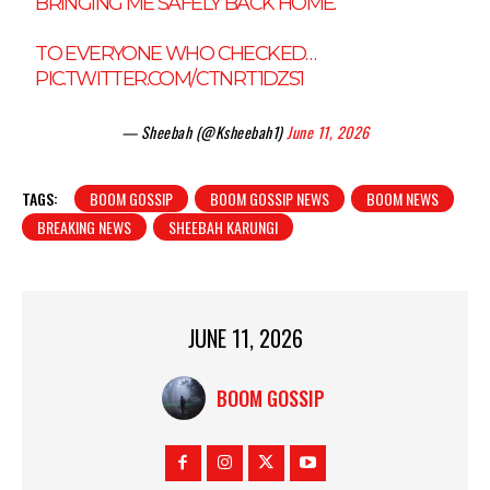
BRINGING ME SAFELY BACK HOME.
TO EVERYONE WHO CHECKED…
PIC.TWITTER.COM/CTNRT1DZS1
— Sheebah (@Ksheebah1)
June 11, 2026
TAGS:
BOOM GOSSIP
BOOM GOSSIP NEWS
BOOM NEWS
BREAKING NEWS
SHEEBAH KARUNGI
JUNE 11, 2026
BOOM GOSSIP