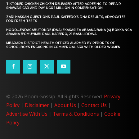
TIKTOKER CHICKEN CHICKEN RELEASED AFTER AGREEING TO REPAIR
SHAWA’S CAR AND PAY UGX 1 MILLION IN COMPENSATION
ZARI HASSAN QUESTIONS PAUL KAFEERO’S DNA RESULTS, ADVOCATES
FOR FRESH TESTS
HOOO…ENDAGABUTONDE (DNA) EKAKASIZA ABAANA BANA (4) BOKKA NGA
ABAANA B’OMUYIMBI PAUL KAFEERO, 21 BASULIDDWA
MBARARA DISTRICT HEALTH OFFICER ALARMED BY REPORTS OF
SCHOOLBOYS ENGAGING IN COMMERCIAL S3X WITH OLDER WOMEN
© 2026 Boom Gossip. All Rights Reserved.
Privacy
Policy
|
Disclaimer
|
About Us
|
Contact Us
|
Advertise With Us
|
Terms & Conditions
|
Cookie
Policy