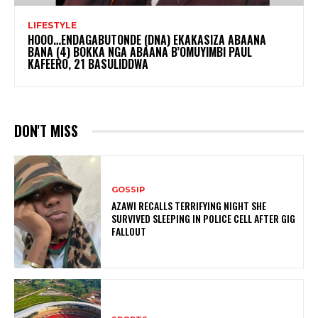
LIFESTYLE
HOOO…ENDAGABUTONDE (DNA) EKAKASIZA ABAANA
BANA (4) BOKKA NGA ABAANA B’OMUYIMBI PAUL
KAFEERO, 21 BASULIDDWA
DON'T MISS
GOSSIP
AZAWI RECALLS TERRIFYING NIGHT SHE
SURVIVED SLEEPING IN POLICE CELL AFTER GIG
FALLOUT