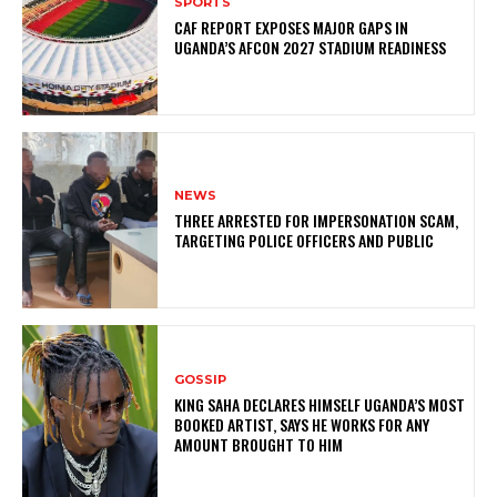
SPORTS
CAF REPORT EXPOSES MAJOR GAPS IN
UGANDA’S AFCON 2027 STADIUM READINESS
NEWS
THREE ARRESTED FOR IMPERSONATION SCAM,
TARGETING POLICE OFFICERS AND PUBLIC
GOSSIP
KING SAHA DECLARES HIMSELF UGANDA’S MOST
BOOKED ARTIST, SAYS HE WORKS FOR ANY
AMOUNT BROUGHT TO HIM