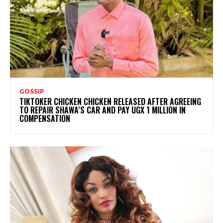
GOSSIP
TIKTOKER CHICKEN CHICKEN RELEASED AFTER AGREEING
TO REPAIR SHAWA’S CAR AND PAY UGX 1 MILLION IN
COMPENSATION